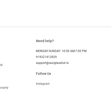
Need help?
MONDAY-SUNDAY: 10:00 AM-7:00 PM
919321412829
support@sunglasshut.in
ng
Follow Us
Instagram
rranty