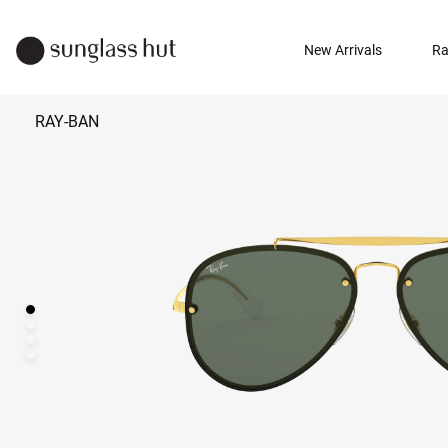
New Arrivals
Ra
RAY-BAN