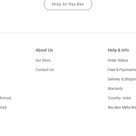
Shop All Ray-Ban
About Us
Help & Info
Our Story
Order Status
Contact Us
Fees & Payments
)
Delivery & Shippi
Warranty
Arrival)
Country: India
val)
Ray-Ban Meta-Wa