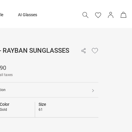
le
AI Glasses
 - RAYBAN SUNGLASSES
₹ 11,790
790
all taxes
tion
Color
Size
Gold
61