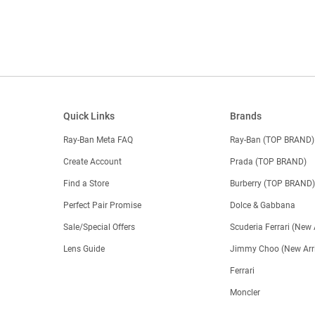
Quick Links
Brands
Ray-Ban Meta FAQ
Ray-Ban (TOP BRAND)
Create Account
Prada (TOP BRAND)
Find a Store
Burberry (TOP BRAND
Perfect Pair Promise
Dolce & Gabbana
Sale/Special Offers
Scuderia Ferrari (New 
Lens Guide
Jimmy Choo (New Arri
Ferrari
Moncler