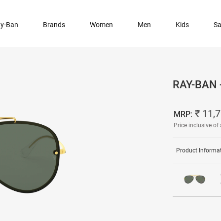
y-Ban
Brands
Women
Men
Kids
Sa
RAY-BAN
₹ 11,
MRP:
Price inclusive of 
Product Informa