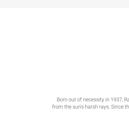
Born out of necessity in 1937, R
from the sun's harsh rays. Since t