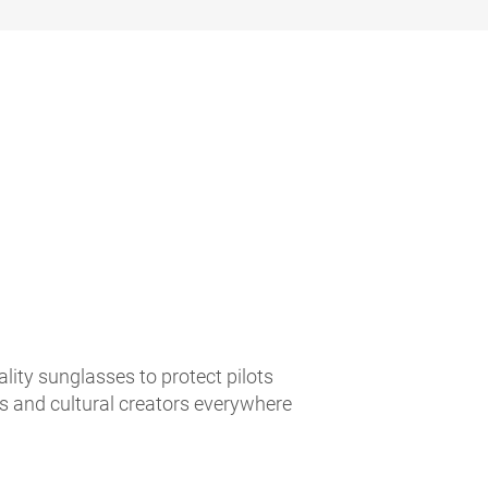
lity sunglasses to protect pilots
es and cultural creators everywhere