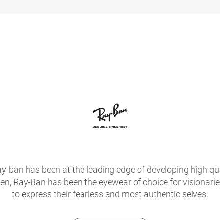
ay-ban has been at the leading edge of developing high qua
hen, Ray-Ban has been the eyewear of choice for visionari
to express their fearless and most authentic selves.