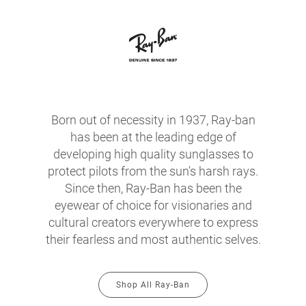
Born out of necessity in 1937, Ray-ban
has been at the leading edge of
developing high quality sunglasses to
protect pilots from the sun's harsh rays.
Since then, Ray-Ban has been the
eyewear of choice for visionaries and
cultural creators everywhere to express
their fearless and most authentic selves.
Shop All Ray-Ban