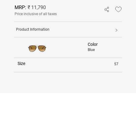
MRP:
₹ 11,790
Price inclusive of all taxes
Product Information
Color
Blue
Size
57