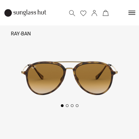
RAY-BAN
₹
11,790