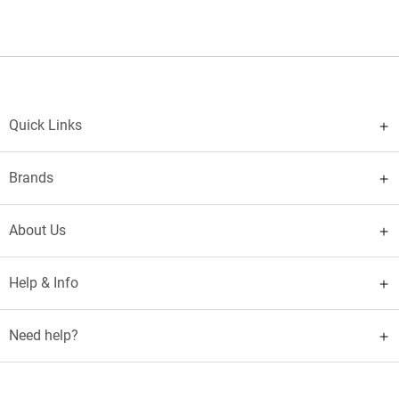
Quick Links
Brands
About Us
Help & Info
Need help?