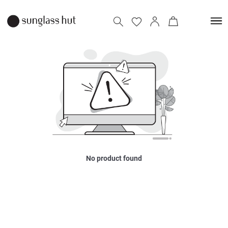
No product found