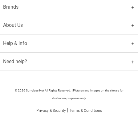
Brands
About Us
Help & Info
Need help?
© 2026 Sunglass Hut All Rights Reserved. | Pictures and images on the site are for
illustration purposes only
|
Privacy & Security
Terms & Conditions