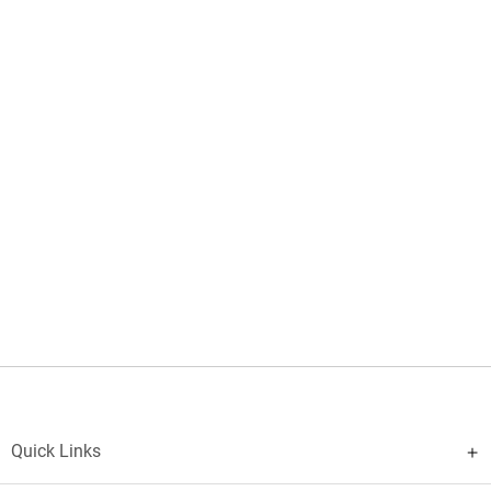
Quick Links