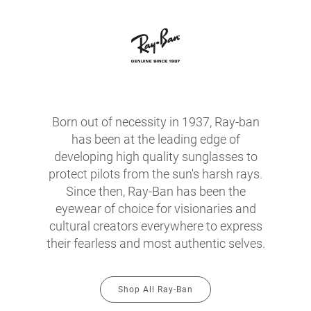
Born out of necessity in 1937, Ray-ban
has been at the leading edge of
developing high quality sunglasses to
protect pilots from the sun's harsh rays.
Since then, Ray-Ban has been the
eyewear of choice for visionaries and
cultural creators everywhere to express
their fearless and most authentic selves.
Shop All Ray-Ban