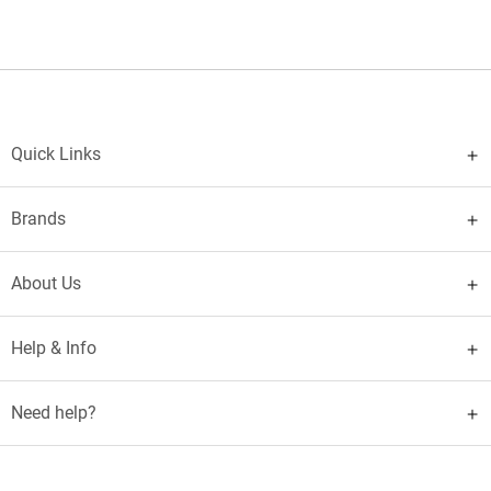
Quick Links
Brands
About Us
Help & Info
Need help?