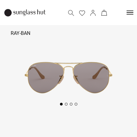
RAY-BAN
₹
11,590