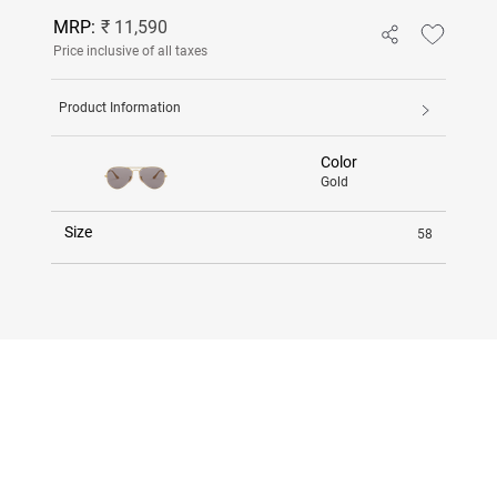
MRP:
₹ 11,590
Price inclusive of all taxes
Product Information
Color
Gold
Size
58