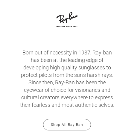
Born out of necessity in 1937, Ray-ban
has been at the leading edge of
developing high quality sunglasses to
protect pilots from the sun's harsh rays.
Since then, Ray-Ban has been the
eyewear of choice for visionaries and
cultural creators everywhere to express
their fearless and most authentic selves.
Shop All Ray-Ban