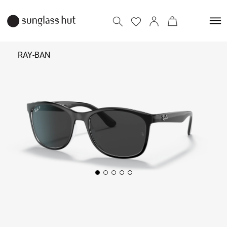
RAY-BAN
₹
11,090