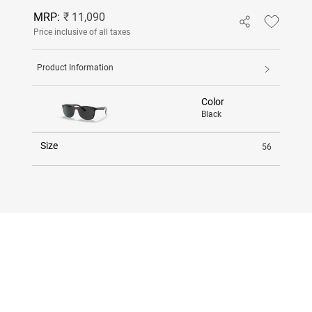
MRP:
₹ 11,090
Price inclusive of all taxes
Product Information
Color
Black
Size
56