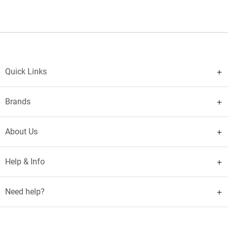
Quick Links
Brands
About Us
Help & Info
Need help?