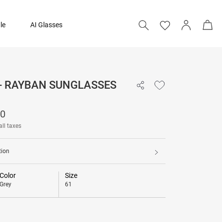
le
AI Glasses
 - RAYBAN SUNGLASSES
12,790
90
all taxes
tion
Color
Size
Grey
61