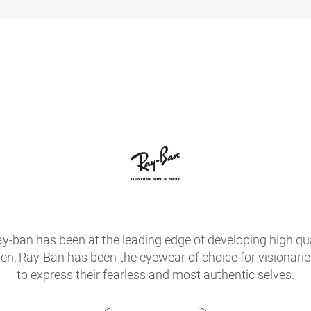
ay-ban has been at the leading edge of developing high qua
hen, Ray-Ban has been the eyewear of choice for visionari
to express their fearless and most authentic selves.