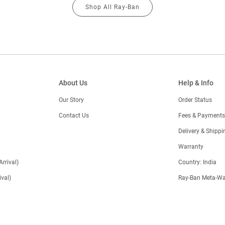
Shop All Ray-Ban
About Us
Help & Info
Our Story
Order Status
Contact Us
Fees & Payments
)
Delivery & Shippi
Warranty
Arrival)
Country: India
val)
Ray-Ban Meta-Wa