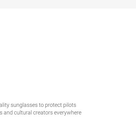
lity sunglasses to protect pilots
es and cultural creators everywhere