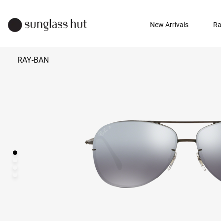
New Arrivals
Ra
RAY-BAN