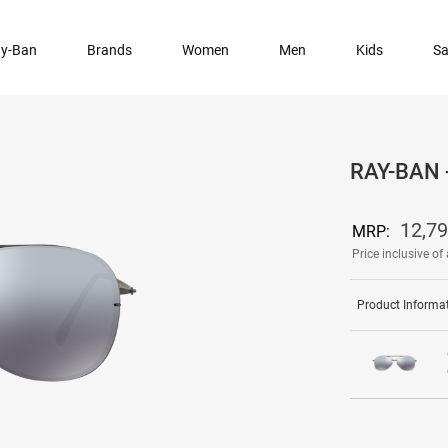
y-Ban
Brands
Women
Men
Kids
Sa
RAY-BAN
12,7
MRP:
Price inclusive of 
Product Informa