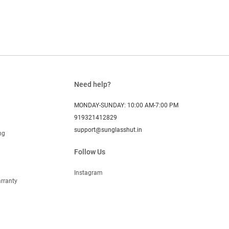
Need help?
MONDAY-SUNDAY: 10:00 AM-7:00 PM
919321412829
support@sunglasshut.in
ng
Follow Us
Instagram
rranty