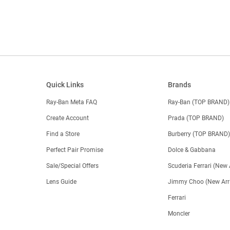
Quick Links
Brands
Ray-Ban Meta FAQ
Ray-Ban (TOP BRAND)
Create Account
Prada (TOP BRAND)
Find a Store
Burberry (TOP BRAND
Perfect Pair Promise
Dolce & Gabbana
Sale/Special Offers
Scuderia Ferrari (New 
Lens Guide
Jimmy Choo (New Arri
Ferrari
Moncler