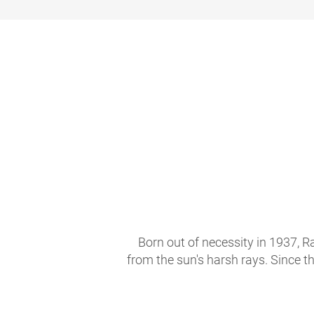
Born out of necessity in 1937, R
from the sun's harsh rays. Since t