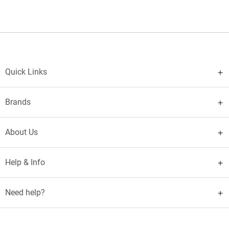
Quick Links
Brands
About Us
Help & Info
Need help?