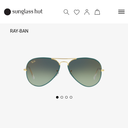
RAY-BAN
₹
12,490