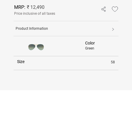
MRP:
₹ 12,490
Price inclusive of all taxes
Product Information
Color
Green
Size
58