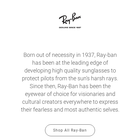
Born out of necessity in 1937, Ray-ban
has been at the leading edge of
developing high quality sunglasses to
protect pilots from the sun's harsh rays.
Since then, Ray-Ban has been the
eyewear of choice for visionaries and
cultural creators everywhere to express
their fearless and most authentic selves.
Shop All Ray-Ban