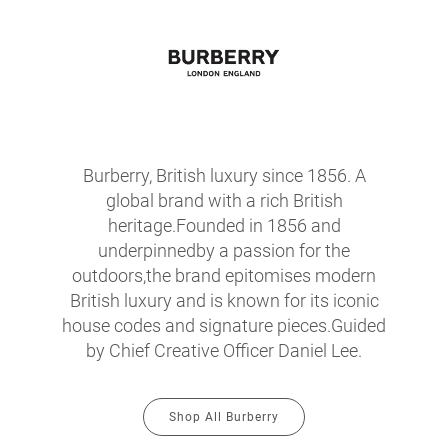
Burberry, British luxury since 1856. A
global brand with a rich British
heritage.Founded in 1856 and
underpinnedby a passion for the
outdoors,the brand epitomises modern
British luxury and is known for its iconic
house codes and signature pieces.Guided
by Chief Creative Officer Daniel Lee.
Shop All Burberry