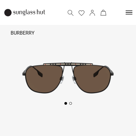
BURBERRY
17,290