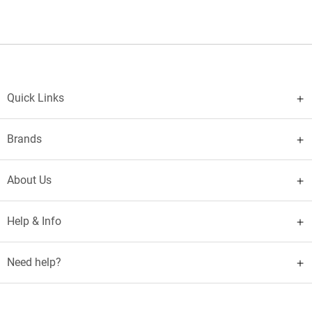
Quick Links
Brands
About Us
Help & Info
Need help?