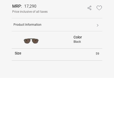
MRP:
17,290
Price inclusive of all taxes
Product Information
Color
Black
Size
59