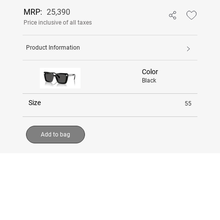
MRP:
25,390
Price inclusive of all taxes
Product Information
Color
Black
Size
55
Add to bag