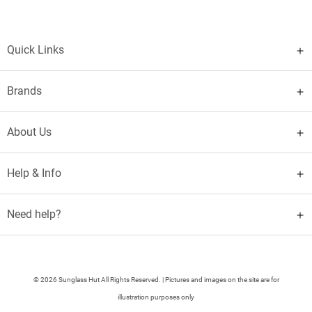
Quick Links
Brands
About Us
Help & Info
Need help?
© 2026 Sunglass Hut All Rights Reserved. | Pictures and images on the site are for
illustration purposes only