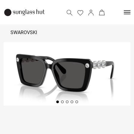
SWAROVSKI
25,390
Add to bag