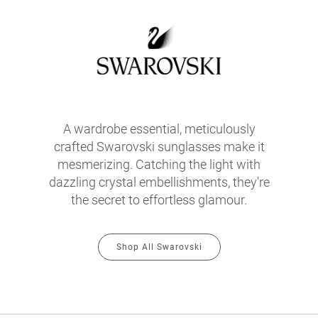
A wardrobe essential, meticulously
crafted Swarovski sunglasses make it
mesmerizing. Catching the light with
dazzling crystal embellishments, they're
the secret to effortless glamour.
Shop All Swarovski