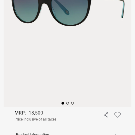
MRP:
18,500
Price inclusive of all taxes
Product Information