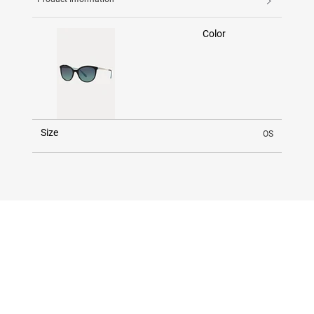
Color
Size
OS