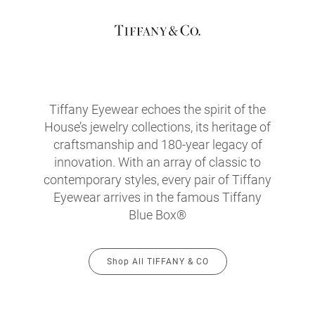
Tiffany Eyewear echoes the spirit of the
House’s jewelry collections, its heritage of
craftsmanship and 180-year legacy of
innovation. With an array of classic to
contemporary styles, every pair of Tiffany
Eyewear arrives in the famous Tiffany
Blue Box®
Shop All TIFFANY & CO