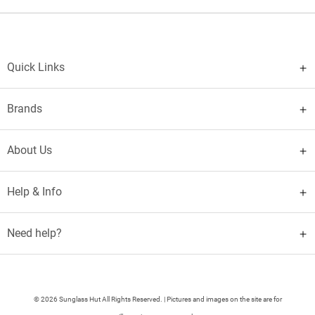
Quick Links
Brands
About Us
Help & Info
Need help?
© 2026 Sunglass Hut All Rights Reserved. | Pictures and images on the site are for