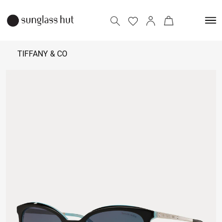
TIFFANY & CO
18,500