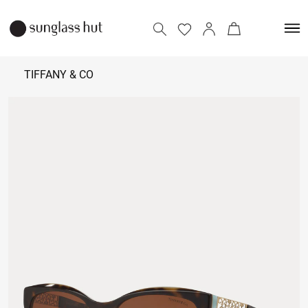
TIFFANY & CO
22,500 -
23,500