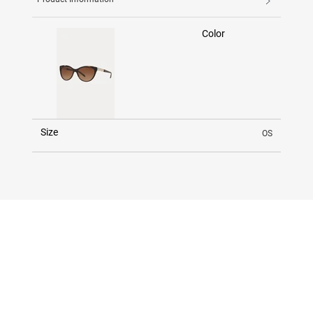
Color
Size
OS