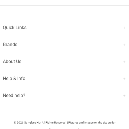
Quick Links
Brands
About Us
Help & Info
Need help?
© 2026 Sunglass Hut All Rights Reserved. | Pictures and images on the site are for