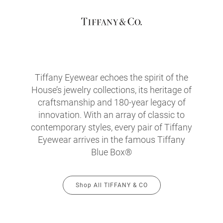
Tiffany Eyewear echoes the spirit of the
House’s jewelry collections, its heritage of
craftsmanship and 180-year legacy of
innovation. With an array of classic to
contemporary styles, every pair of Tiffany
Eyewear arrives in the famous Tiffany
Blue Box®
Shop All TIFFANY & CO