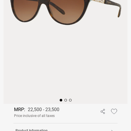
MRP:
22,500 - 23,500
Price inclusive of all taxes
Product Information