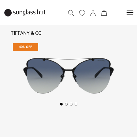
TIFFANY & CO
40% OFF
₹ 15,414
₹ 25,690
Add to bag