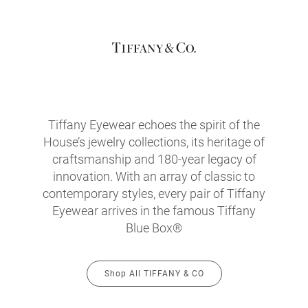
Tiffany Eyewear echoes the spirit of the
House’s jewelry collections, its heritage of
craftsmanship and 180-year legacy of
innovation. With an array of classic to
contemporary styles, every pair of Tiffany
Eyewear arrives in the famous Tiffany
Blue Box®
Shop All TIFFANY & CO