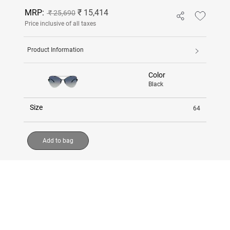
MRP:
₹ 15,414
₹ 25,690
Price inclusive of all taxes
Product Information
Color
Black
Size
64
Add to bag