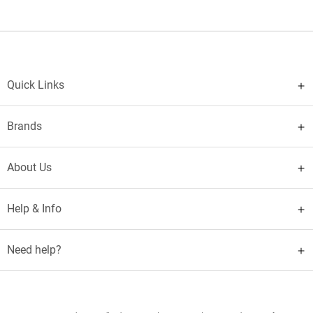
Quick Links
Brands
About Us
Help & Info
Need help?