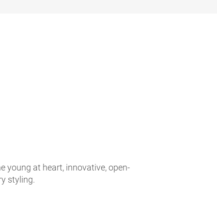
e young at heart, innovative, open-
 styling.