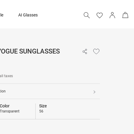
le
AI Glasses
 VOGUE SUNGLASSES
4,590
all taxes
tion
Color
Size
Transparent
56