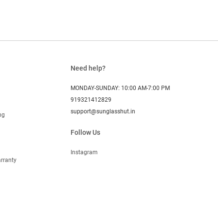
Need help?
MONDAY-SUNDAY: 10:00 AM-7:00 PM
919321412829
support@sunglasshut.in
ng
Follow Us
Instagram
rranty