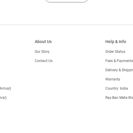
About Us
Help & Info
Our Story
Order Status
Contact Us
Fees & Payments
)
Delivery & Shippi
Warranty
Arrival)
Country: India
val)
Ray-Ban Meta-Wa