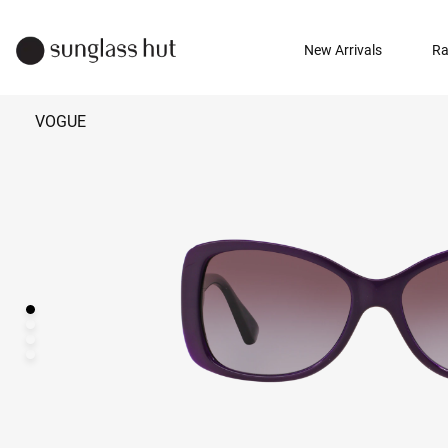
New Arrivals
Ra
VOGUE