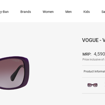
y-Ban
Brands
Women
Men
Kids
Sa
VOGUE -
4,590
MRP:
Price inclusive of 
Product Informa