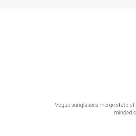
Vogue sunglasses merge state-of-th
minded c