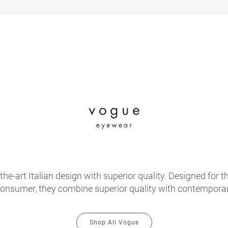
e-art Italian design with superior quality. Designed for th
onsumer, they combine superior quality with contemporary
Shop All Vogue