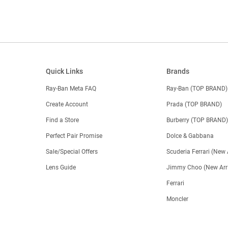
Quick Links
Brands
Ray-Ban Meta FAQ
Ray-Ban (TOP BRAND)
Create Account
Prada (TOP BRAND)
Find a Store
Burberry (TOP BRAND
Perfect Pair Promise
Dolce & Gabbana
Sale/Special Offers
Scuderia Ferrari (New 
Lens Guide
Jimmy Choo (New Arri
Ferrari
Moncler