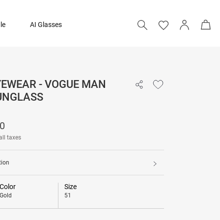
le
AI Glasses
YEWEAR - VOGUE MAN
₹ 7,390
UNGLASS
90
all taxes
tion
Color
Size
Gold
51