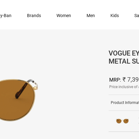
y-Ban
Brands
Women
Men
Kids
Sa
VOGUE E
METAL S
₹ 7,3
MRP:
Price inclusive of 
Product Informa