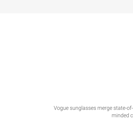
Vogue sunglasses merge state-of-th
minded c