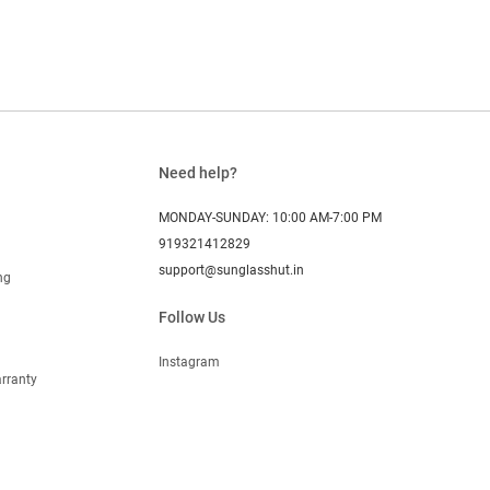
Need help?
MONDAY-SUNDAY: 10:00 AM-7:00 PM
919321412829
support@sunglasshut.in
ng
Follow Us
Instagram
rranty