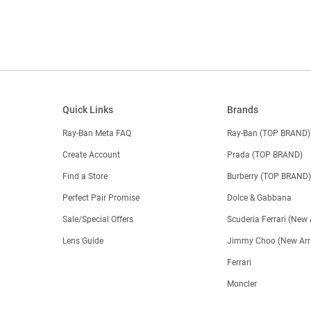
Quick Links
Brands
Ray-Ban Meta FAQ
Ray-Ban (TOP BRAND)
Create Account
Prada (TOP BRAND)
Find a Store
Burberry (TOP BRAND
Perfect Pair Promise
Dolce & Gabbana
Sale/Special Offers
Scuderia Ferrari (New 
Lens Guide
Jimmy Choo (New Arri
Ferrari
Moncler