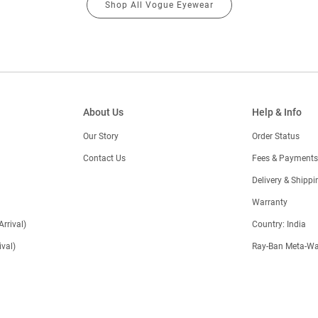
Shop All Vogue Eyewear
About Us
Help & Info
Our Story
Order Status
Contact Us
Fees & Payments
)
Delivery & Shippi
Warranty
Arrival)
Country: India
val)
Ray-Ban Meta-Wa