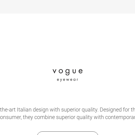
e-art Italian design with superior quality. Designed for th
onsumer, they combine superior quality with contemporary