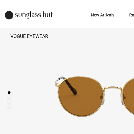
New Arrivals
Ra
VOGUE EYEWEAR