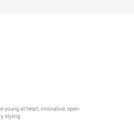
e young at heart, innovative, open-
 styling.