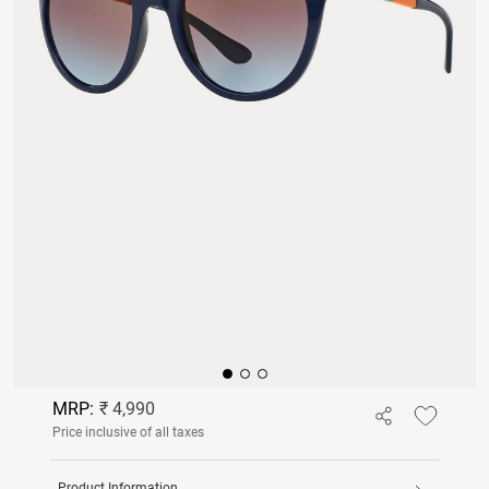
MRP:
₹ 4,990
Price inclusive of all taxes
Product Information