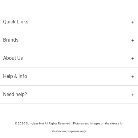
Quick Links
Brands
About Us
Help & Info
Need help?
© 2026 Sunglass Hut All Rights Reserved. | Pictures and images on the site are for
illustration purposes only