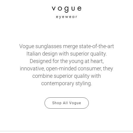
Vogue sunglasses merge state-of-the-art
Italian design with superior quality.
Designed for the young at heart,
innovative, open-minded consumer, they
combine superior quality with
contemporary styling.
Shop All Vogue