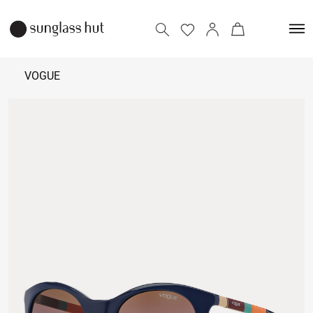
VOGUE
₹
4,990