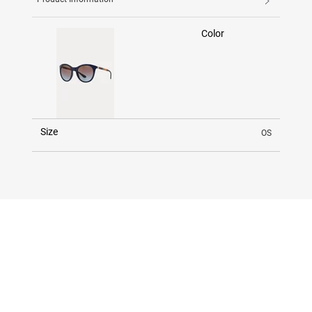
Color
Size
OS