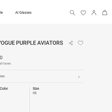
le
AI Glasses
VOGUE PURPLE AVIATORS
₹ 4,990
90
all taxes
tion
Color
Size
OS