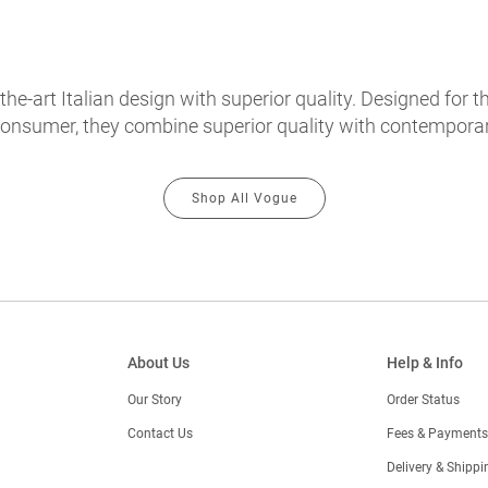
e-art Italian design with superior quality. Designed for th
onsumer, they combine superior quality with contemporary
Shop All Vogue
About Us
Help & Info
Our Story
Order Status
Contact Us
Fees & Payments
)
Delivery & Shippi