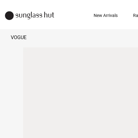
New Arrivals
Ra
VOGUE