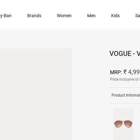
y-Ban
Brands
Women
Men
Kids
Sa
VOGUE - 
₹ 4,9
MRP:
Price inclusive of 
Product Informa