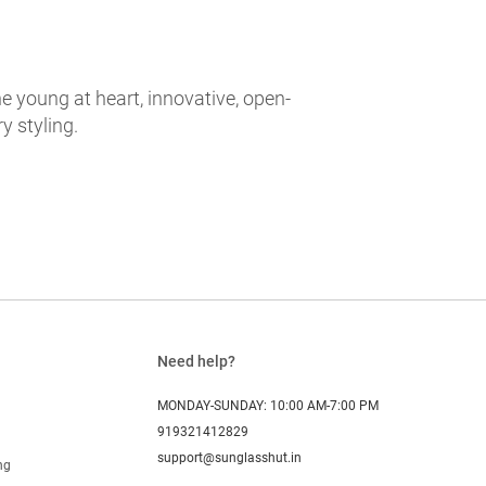
e young at heart, innovative, open-
 styling.
Need help?
MONDAY-SUNDAY: 10:00 AM-7:00 PM
919321412829
support@sunglasshut.in
ng