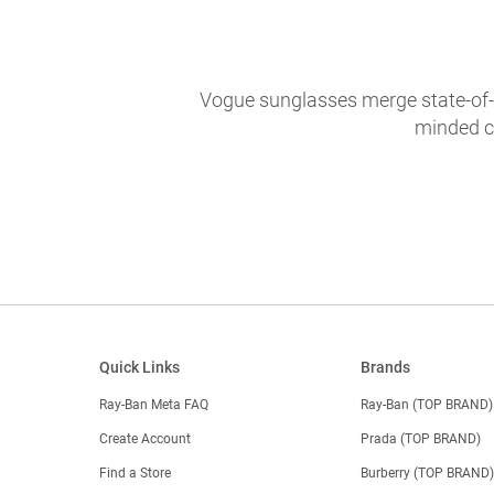
Vogue sunglasses merge state-of-th
minded c
Quick Links
Brands
Ray-Ban Meta FAQ
Ray-Ban (TOP BRAND)
Create Account
Prada (TOP BRAND)
Find a Store
Burberry (TOP BRAND