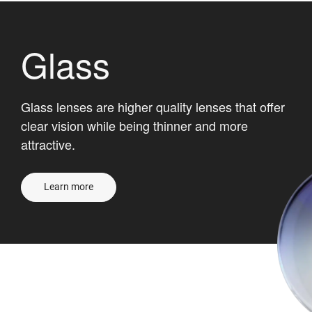
Glass
Glass lenses are higher quality lenses that offer
clear vision while being thinner and more
attractive.
Learn more