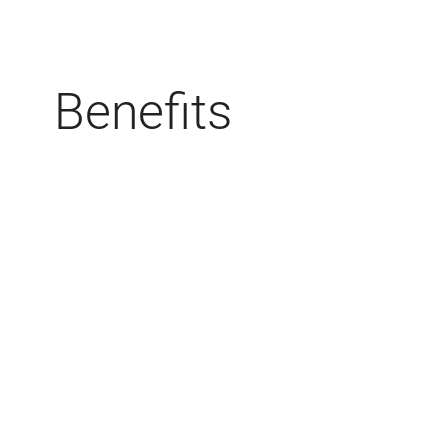
Benefits