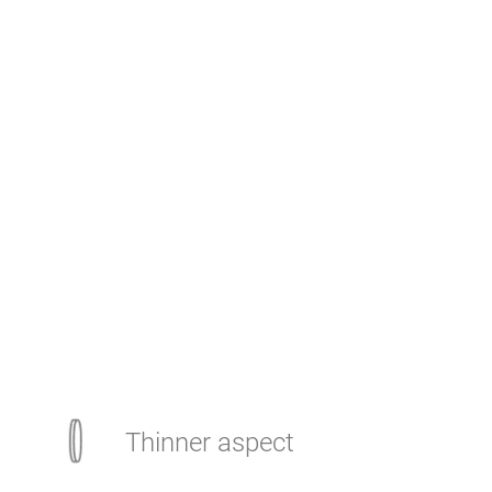
Thinner aspect