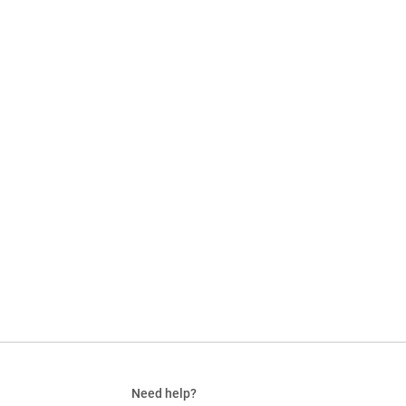
Need help?