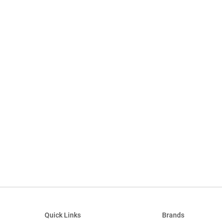
Quick Links
Brands