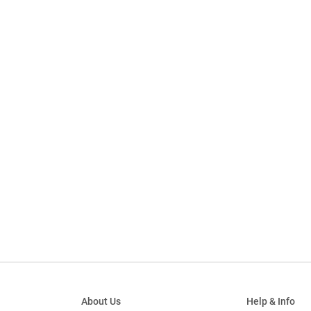
About Us
Help & Info