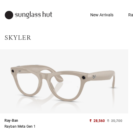
New Arrivals
Ra
SKYLER
Ray-Ban
₹
28,560
₹
35,700
Rayban Meta Gen 1