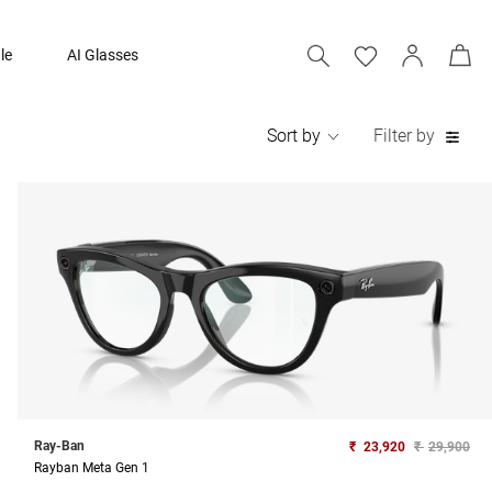
le
AI Glasses
Sort by
Filter by
Ray-Ban
₹
23,920
₹
29,900
Rayban Meta Gen 1