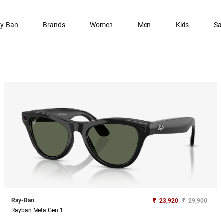
y-Ban
Brands
Women
Men
Kids
Sa
Ray-Ban
₹
23,920
₹
29,900
Rayban Meta Gen 1