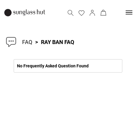
FAQ
>
RAY BAN FAQ
No Frequently Asked Question Found