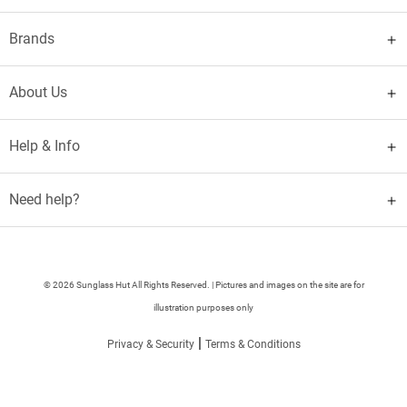
Brands
About Us
Help & Info
Need help?
© 2026 Sunglass Hut All Rights Reserved. | Pictures and images on the site are for
illustration purposes only
|
Privacy & Security
Terms & Conditions