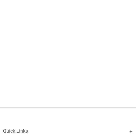
Quick Links