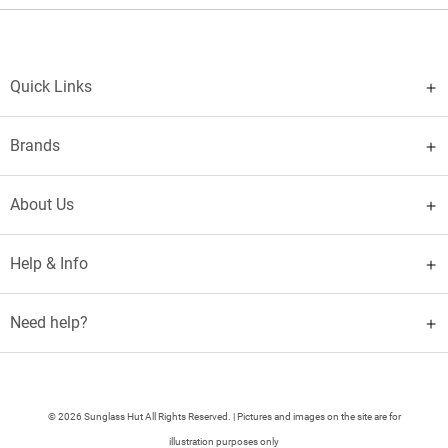
Quick Links
Brands
About Us
Help & Info
Need help?
© 2026 Sunglass Hut All Rights Reserved. | Pictures and images on the site are for
illustration purposes only