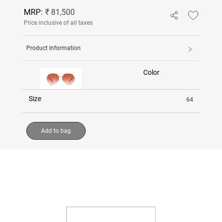
MRP:
₹ 81,500
Price inclusive of all taxes
Product Information
Color
Size
64
Add to bag