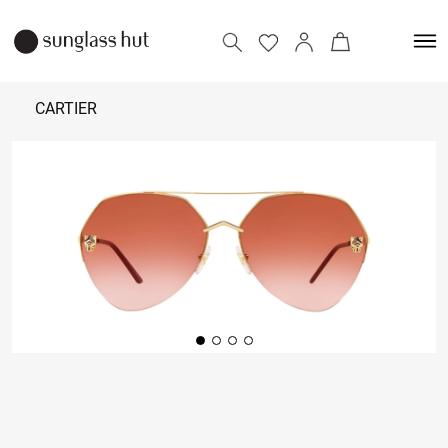
CARTIER
₹ 81,500
Add to bag