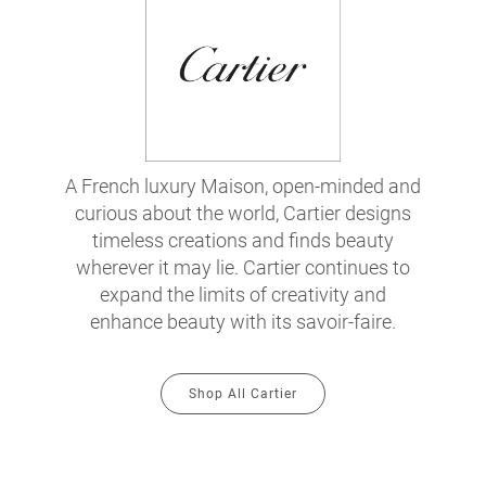
A French luxury Maison, open-minded and
curious about the world, Cartier designs
timeless creations and finds beauty
wherever it may lie. Cartier continues to
expand the limits of creativity and
enhance beauty with its savoir-faire.
Shop All Cartier