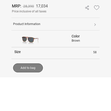
MRP:
17,034
28,390
Price inclusive of all taxes
Product Information
Color
Brown
Size
58
Add to bag