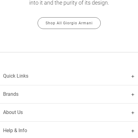
into it and the purity of its design.
Shop All Giorgio Armani
Quick Links
Brands
About Us
Help & Info