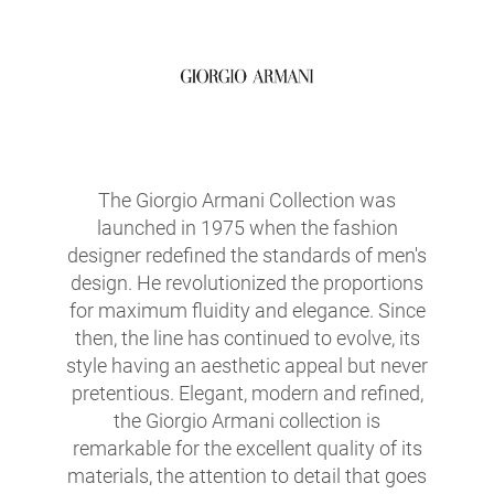
The Giorgio Armani Collection was
launched in 1975 when the fashion
designer redefined the standards of men's
design. He revolutionized the proportions
for maximum fluidity and elegance. Since
then, the line has continued to evolve, its
style having an aesthetic appeal but never
pretentious. Elegant, modern and refined,
the Giorgio Armani collection is
remarkable for the excellent quality of its
materials, the attention to detail that goes