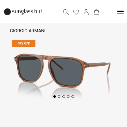
GIORGIO ARMANI
40% OFF
17,034
28,390
Add to bag