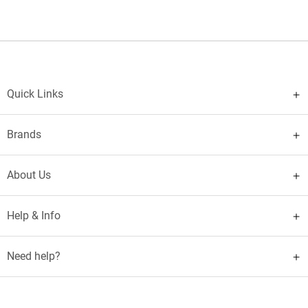
Quick Links
Brands
About Us
Help & Info
Need help?