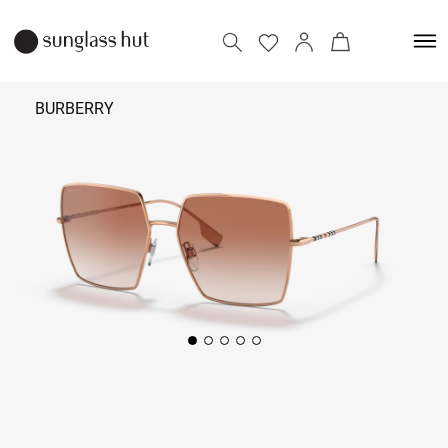
BURBERRY
₹ 18,490
Add to bag