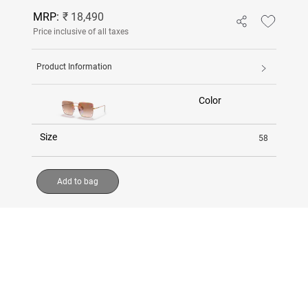
MRP:
₹ 18,490
Price inclusive of all taxes
Product Information
Color
Size
58
Add to bag