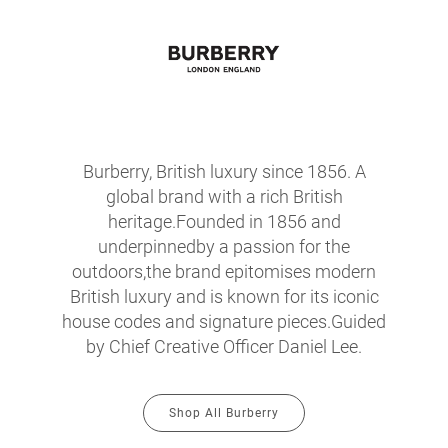
Burberry, British luxury since 1856. A
global brand with a rich British
heritage.Founded in 1856 and
underpinnedby a passion for the
outdoors,the brand epitomises modern
British luxury and is known for its iconic
house codes and signature pieces.Guided
by Chief Creative Officer Daniel Lee.
Shop All Burberry