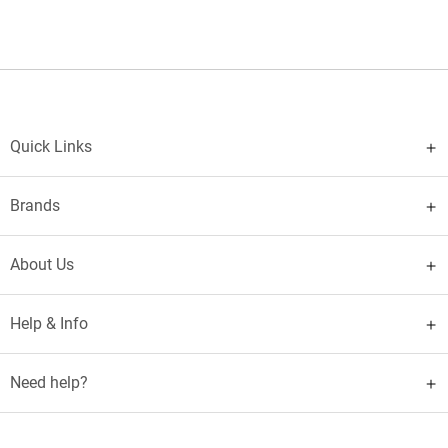
Quick Links
Brands
About Us
Help & Info
Need help?