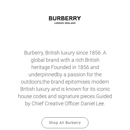
Burberry, British luxury since 1856. A
global brand with a rich British
heritage.Founded in 1856 and
underpinnedby a passion for the
outdoors,the brand epitomises modern
British luxury and is known for its iconic
house codes and signature pieces.Guided
by Chief Creative Officer Daniel Lee.
Shop All Burberry