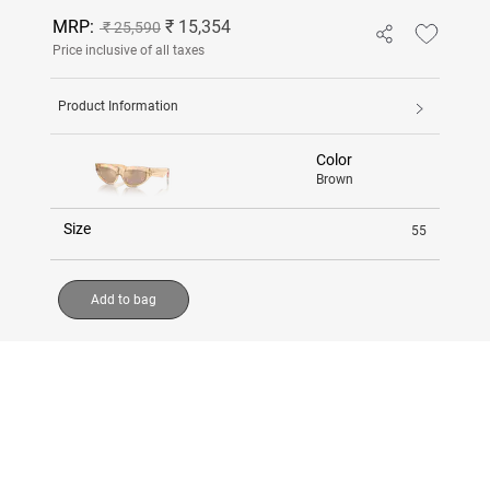
MRP:
₹ 15,354
₹ 25,590
Price inclusive of all taxes
Product Information
Color
Brown
Size
55
Add to bag