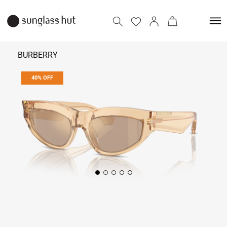
BURBERRY
40% OFF
₹ 15,354
₹ 25,590
Add to bag