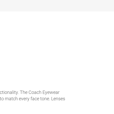
nctionality. The Coach Eyewear
 to match every face tone. Lenses