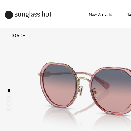
New Arrivals
Ra
COACH