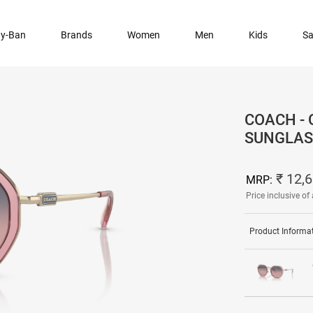
y-Ban
Brands
Women
Men
Kids
Sa
COACH -
SUNGLAS
₹ 12,
MRP:
Price inclusive of 
Product Informa