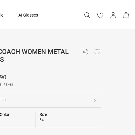
le
AI Glasses
 COACH WOMEN METAL
₹ 12,690
S
690
all taxes
tion
Color
Size
54