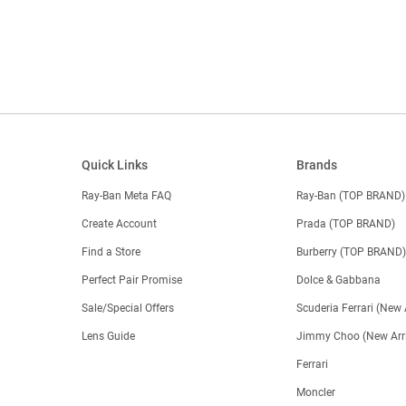
Quick Links
Brands
Ray-Ban Meta FAQ
Ray-Ban (TOP BRAND)
Create Account
Prada (TOP BRAND)
Find a Store
Burberry (TOP BRAND
Perfect Pair Promise
Dolce & Gabbana
Sale/Special Offers
Scuderia Ferrari (New 
Lens Guide
Jimmy Choo (New Arri
Ferrari
Moncler