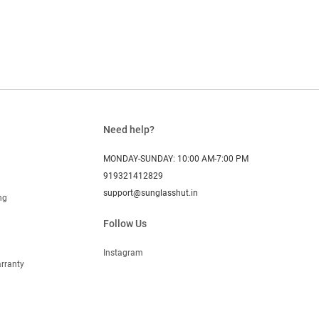
Need help?
MONDAY-SUNDAY: 10:00 AM-7:00 PM
919321412829
support@sunglasshut.in
ng
Follow Us
Instagram
rranty