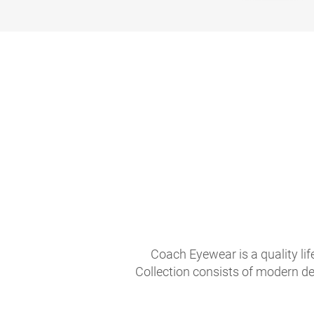
Coach Eyewear is a quality li
Collection consists of modern de