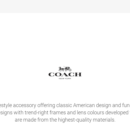
festyle accessory offering classic American design and fu
signs with trend-right frames and lens colours developed
are made from the highest-quality materials.