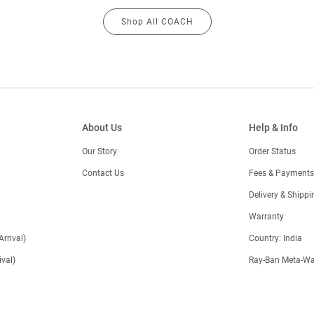
Shop All COACH
About Us
Help & Info
Our Story
Order Status
Contact Us
Fees & Payments
)
Delivery & Shippi
Warranty
Arrival)
Country: India
val)
Ray-Ban Meta-Wa