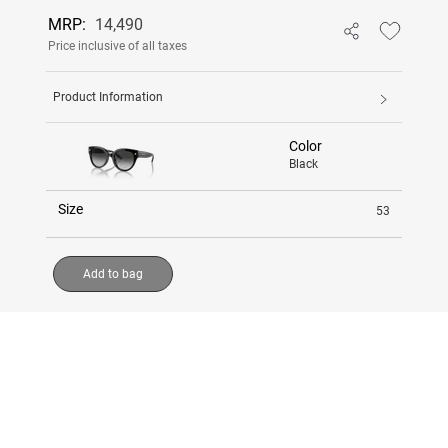
MRP:
14,490
Price inclusive of all taxes
Product Information
Color
Black
Size
53
Add to bag