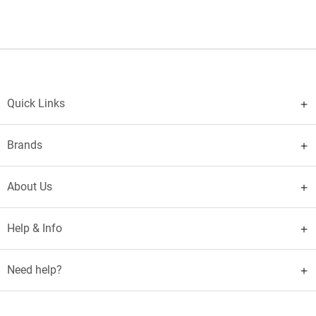
Quick Links
Brands
About Us
Help & Info
Need help?