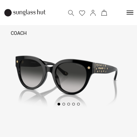
COACH
14,490
Add to bag