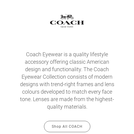
Coach Eyewear is a quality lifestyle
accessory offering classic American
design and functionality. The Coach
Eyewear Collection consists of modern
designs with trend-right frames and lens
colours developed to match every face
tone. Lenses are made from the highest-
quality materials.
Shop All COACH