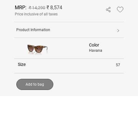
MRP:
₹ 8,574
₹ 14,290
Price inclusive of all taxes
Product Information
Color
Havana
Size
57
Add to bag