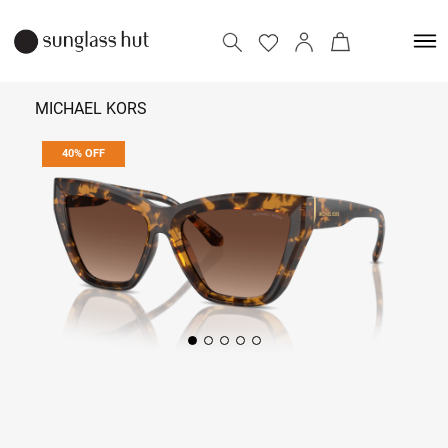
MICHAEL KORS
40% OFF
₹ 8,574
₹ 14,290
Add to bag