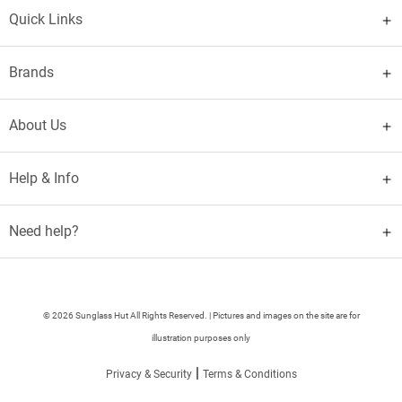
Quick Links
Brands
About Us
Help & Info
Need help?
© 2026 Sunglass Hut All Rights Reserved. | Pictures and images on the site are for
illustration purposes only
|
Privacy & Security
Terms & Conditions