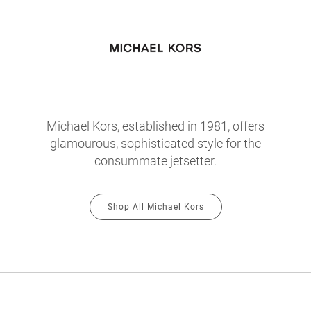
Michael Kors, established in 1981, offers
glamourous, sophisticated style for the
consummate jetsetter.
Shop All Michael Kors