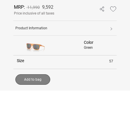
MRP:
9,592
11,990
Price inclusive of all taxes
Product Information
Color
Green
Size
57
Add to bag