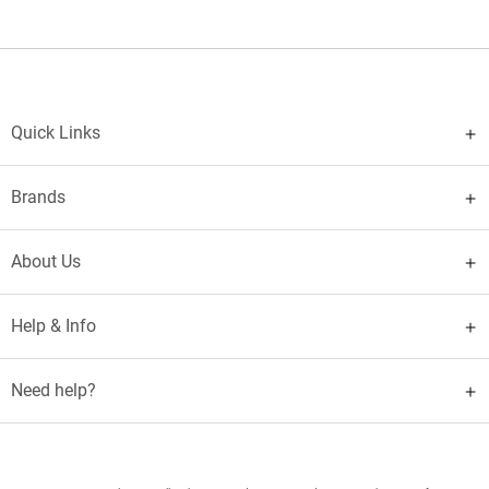
Quick Links
Brands
About Us
Help & Info
Need help?