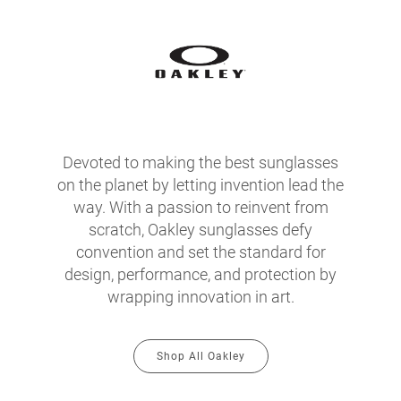
Devoted to making the best sunglasses
on the planet by letting invention lead the
way. With a passion to reinvent from
scratch, Oakley sunglasses defy
convention and set the standard for
design, performance, and protection by
wrapping innovation in art.
Shop All Oakley