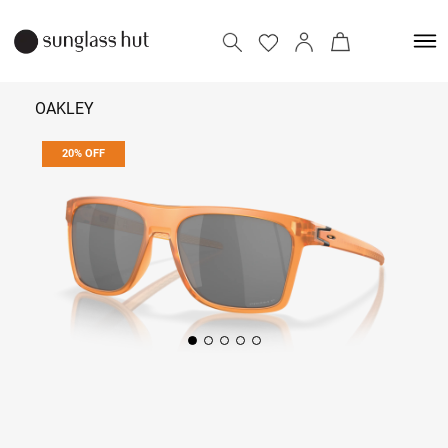
OAKLEY
20% OFF
9,592
11,990
Add to bag