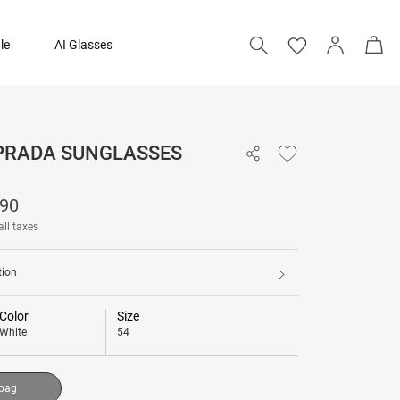
le
AI Glasses
 PRADA SUNGLASSES
₹ 38,190
190
Add to bag
all taxes
tion
Color
Size
White
54
 bag