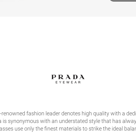
d-renowned fashion leader denotes high quality with a ded
a is synonymous with an understated style that has always
sses use only the finest materials to strike the ideal bala