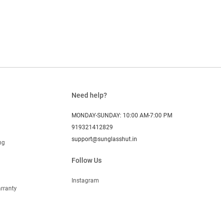
Need help?
MONDAY-SUNDAY: 10:00 AM-7:00 PM
919321412829
support@sunglasshut.in
ng
Follow Us
Instagram
rranty