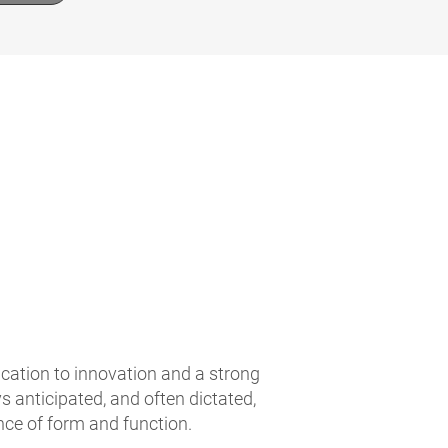
ication to innovation and a strong
 anticipated, and often dictated,
nce of form and function.