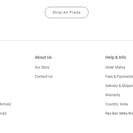
Shop All Prada
About Us
Help & Info
Our Story
Order Status
Contact Us
Fees & Payments
)
Delivery & Shippi
Warranty
Arrival)
Country: India
val)
Ray-Ban Meta-Wa