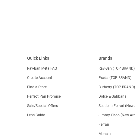
Quick Links
Brands
Ray-Ban Meta FAQ
Ray-Ban (TOP BRAND)
Create Account
Prada (TOP BRAND)
Find a Store
Burberry (TOP BRAND
Perfect Pair Promise
Dolce & Gabbana
Sale/Special Offers
Scuderia Ferrari (New 
Lens Guide
Jimmy Choo (New Arri
Ferrari
Moncler