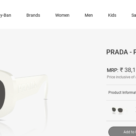
y-Ban
Brands
Women
Men
Kids
Sa
PRADA -
₹ 38,
MRP:
Price inclusive of 
Product Informa
Add to