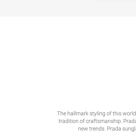
The hallmark styling of this worl
tradition of craftsmanship. Prad
new trends. Prada sungla