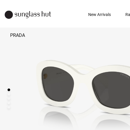
New Arrivals
Ra
PRADA