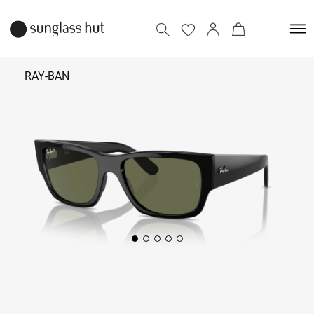
RAY-BAN
₹ 14,990
Add to bag