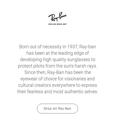
Born out of necessity in 1937, Ray-ban
has been at the leading edge of
developing high quality sunglasses to
protect pilots from the sun's harsh rays.
Since then, Ray-Ban has been the
eyewear of choice for visionaries and
cultural creators everywhere to express
their fearless and most authentic selves.
Shop All Ray-Ban