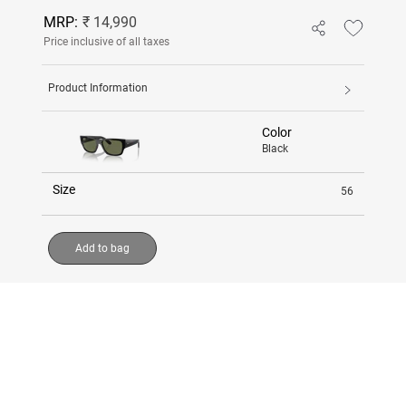
MRP:
₹ 14,990
Price inclusive of all taxes
Product Information
Color
Black
Size
56
Add to bag