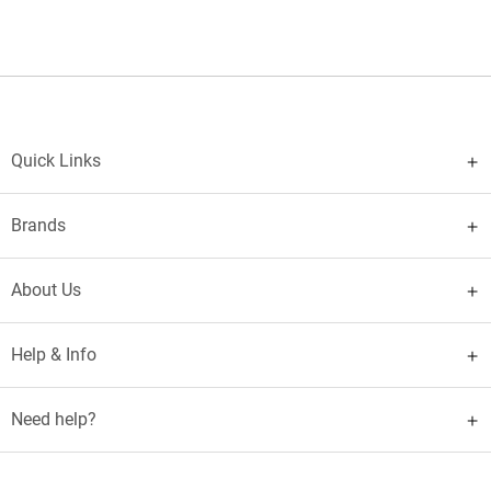
Quick Links
Brands
About Us
Help & Info
Need help?