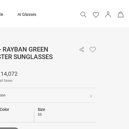
le
AI Glasses
- RAYBAN GREEN
14,072
TER SUNGLASSES
17,590
14,072
Add to bag
all taxes
tion
Color
Size
55