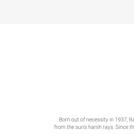
Born out of necessity in 1937, R
from the sun's harsh rays. Since t