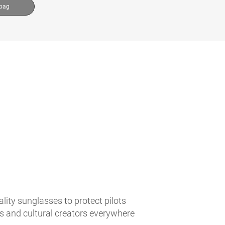
 bag
lity sunglasses to protect pilots
es and cultural creators everywhere