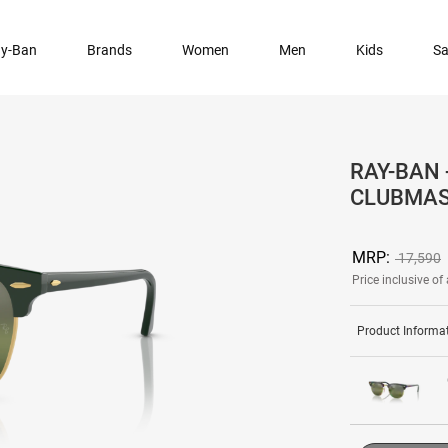
y-Ban
Brands
Women
Men
Kids
Sa
RAY-BAN 
CLUBMAS
MRP:
17,590
Price inclusive of 
Product Informa