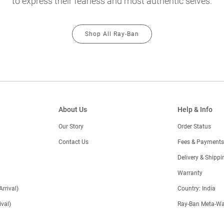
to express their fearless and most authentic selves.
Shop All Ray-Ban
About Us
Help & Info
Our Story
Order Status
Contact Us
Fees & Payments
)
Delivery & Shippi
Warranty
Arrival)
Country: India
val)
Ray-Ban Meta-Wa