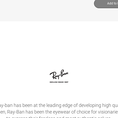
Add to
ay-ban has been at the leading edge of developing high qua
hen, Ray-Ban has been the eyewear of choice for visionari