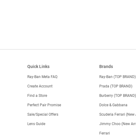
Quick Links
Brands
Ray-Ban Meta FAQ
Ray-Ban (TOP BRAND)
Create Account
Prada (TOP BRAND)
Find a Store
Burberry (TOP BRAND
Perfect Pair Promise
Dolce & Gabbana
Sale/Special Offers
Scuderia Ferrari (New 
Lens Guide
Jimmy Choo (New Arri
Ferrari