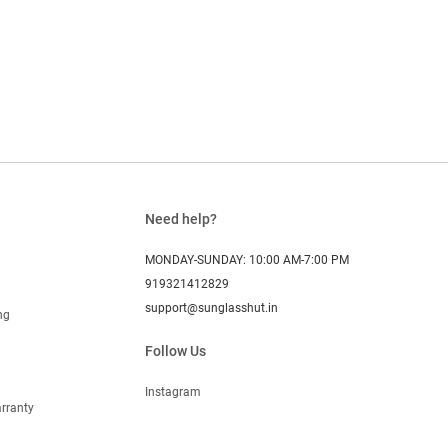
Need help?
MONDAY-SUNDAY: 10:00 AM-7:00 PM
919321412829
support@sunglasshut.in
ng
Follow Us
Instagram
rranty