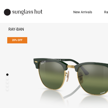
New Arrivals
Ra
RAY-BAN
20% OFF