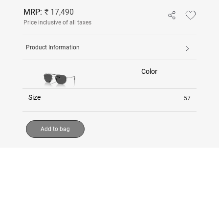
MRP:
₹ 17,490
Price inclusive of all taxes
Product Information
Color
Size
57
Add to bag