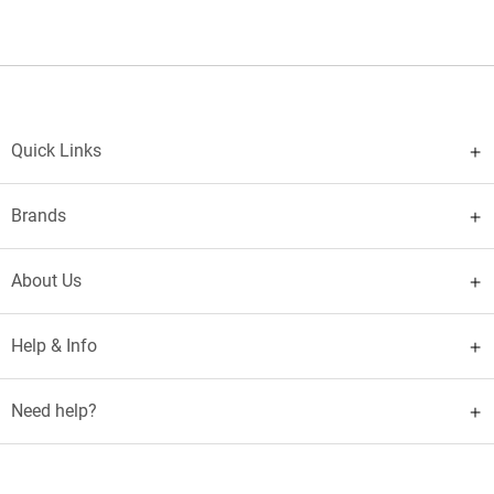
Quick Links
Brands
About Us
Help & Info
Need help?