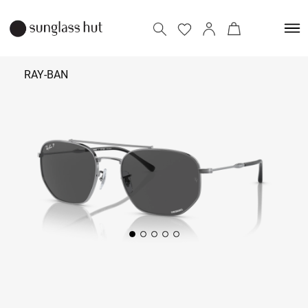
RAY-BAN
₹ 17,490
Add to bag