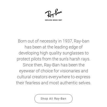
Born out of necessity in 1937, Ray-ban
has been at the leading edge of
developing high quality sunglasses to
protect pilots from the sun's harsh rays.
Since then, Ray-Ban has been the
eyewear of choice for visionaries and
cultural creators everywhere to express
their fearless and most authentic selves.
Shop All Ray-Ban