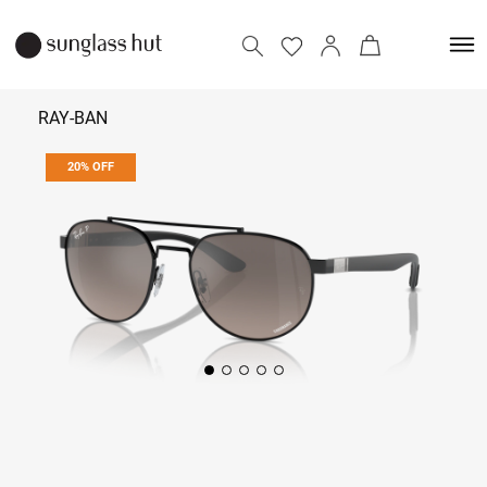
RAY-BAN
20% OFF
13,592
16,990
Add to bag