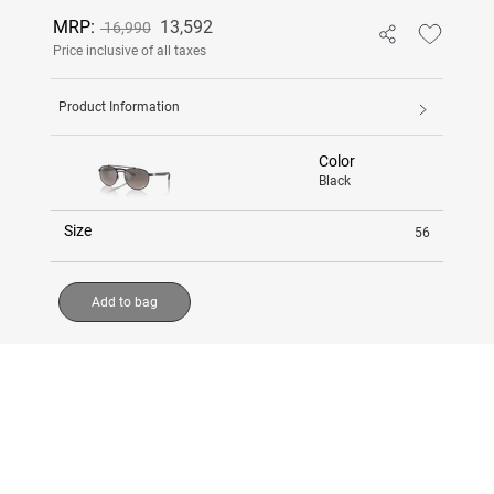
MRP:
13,592
16,990
Price inclusive of all taxes
Product Information
Color
Black
Size
56
Add to bag