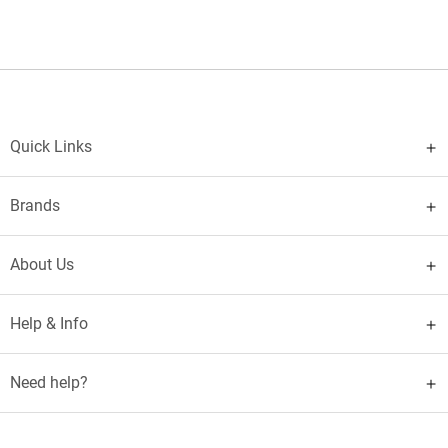
Quick Links
Brands
About Us
Help & Info
Need help?