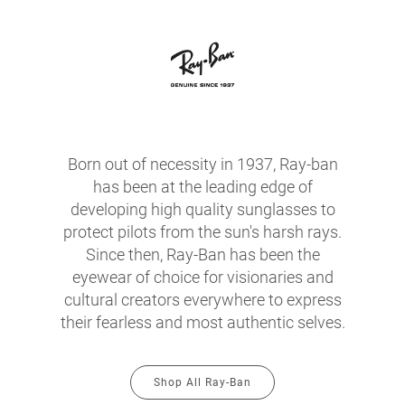
Born out of necessity in 1937, Ray-ban
has been at the leading edge of
developing high quality sunglasses to
protect pilots from the sun's harsh rays.
Since then, Ray-Ban has been the
eyewear of choice for visionaries and
cultural creators everywhere to express
their fearless and most authentic selves.
Shop All Ray-Ban