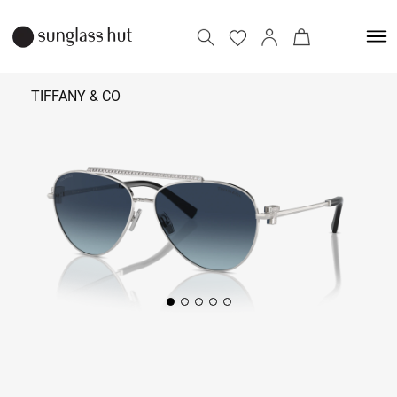
TIFFANY & CO
₹ 52,390
Add to bag