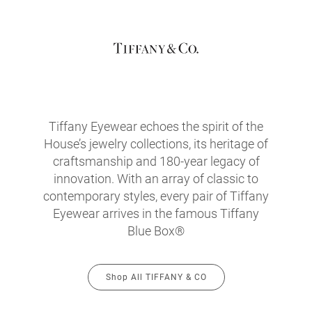
Tiffany Eyewear echoes the spirit of the
House’s jewelry collections, its heritage of
craftsmanship and 180-year legacy of
innovation. With an array of classic to
contemporary styles, every pair of Tiffany
Eyewear arrives in the famous Tiffany
Blue Box®
Shop All TIFFANY & CO