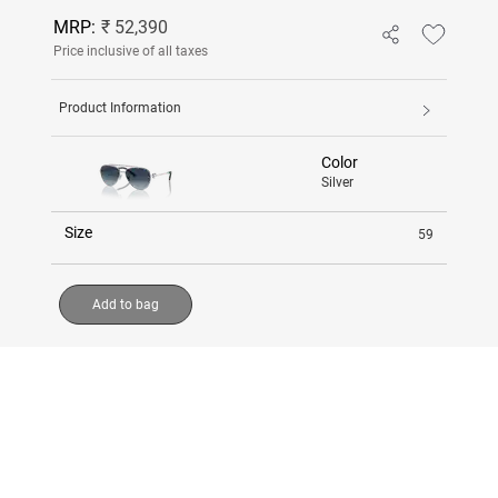
MRP:
₹ 52,390
Price inclusive of all taxes
Product Information
Color
Silver
Size
59
Add to bag