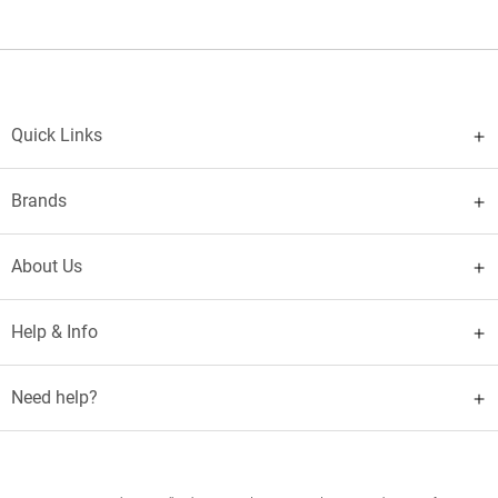
Quick Links
Brands
About Us
Help & Info
Need help?