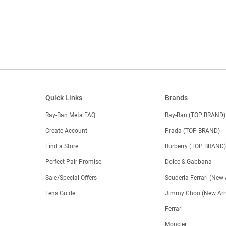
Quick Links
Brands
Ray-Ban Meta FAQ
Ray-Ban (TOP BRAND)
Create Account
Prada (TOP BRAND)
Find a Store
Burberry (TOP BRAND
Perfect Pair Promise
Dolce & Gabbana
Sale/Special Offers
Scuderia Ferrari (New 
Lens Guide
Jimmy Choo (New Arri
Ferrari
Moncler