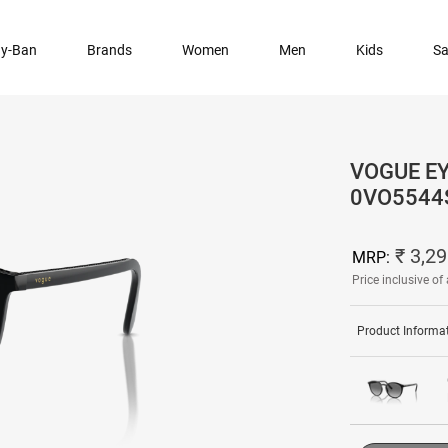
y-Ban
Brands
Women
Men
Kids
Sa
VOGUE E
0VO5544
₹ 3,2
MRP:
Price inclusive of 
Product Informa