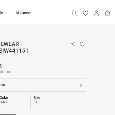
le
AI Glasses
YEWEAR -
₹ 3,290
SIW441151
Add to bag
90
all taxes
tion
Color
Size
Black
51