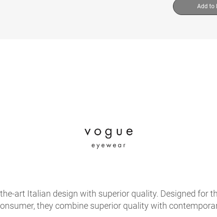
Add to
e-art Italian design with superior quality. Designed for th
onsumer, they combine superior quality with contemporary