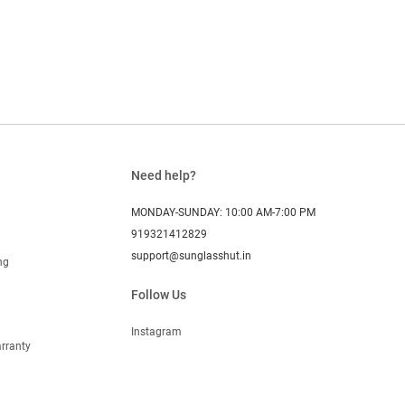
Need help?
MONDAY-SUNDAY: 10:00 AM-7:00 PM
919321412829
support@sunglasshut.in
ng
Follow Us
Instagram
rranty