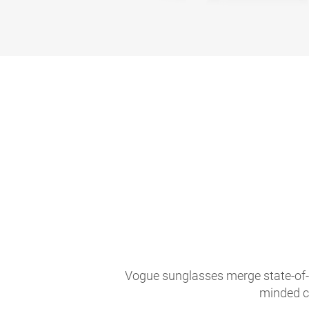
Vogue sunglasses merge state-of-th
minded c