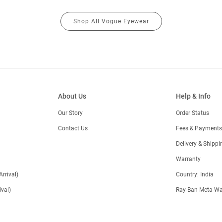
Shop All Vogue Eyewear
About Us
Help & Info
Our Story
Order Status
Contact Us
Fees & Payments
)
Delivery & Shippi
Warranty
Arrival)
Country: India
val)
Ray-Ban Meta-Wa