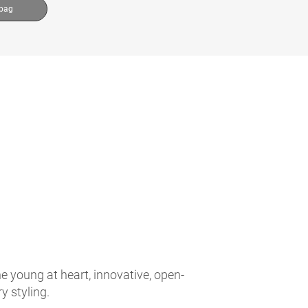
 bag
e young at heart, innovative, open-
 styling.