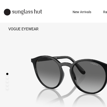
New Arrivals
Ra
VOGUE EYEWEAR