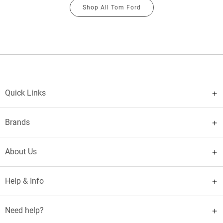
Shop All Tom Ford
Quick Links
Brands
About Us
Help & Info
Need help?