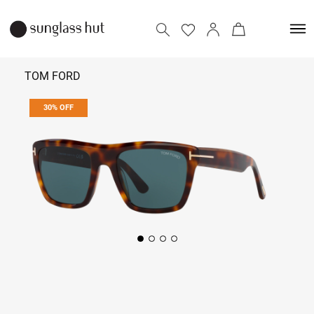
TOM FORD
30% OFF
₹ 25,550
₹ 36,500
Add to bag