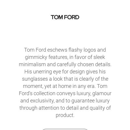
Tom Ford eschews flashy logos and
gimmicky features, in favor of sleek
minimalism and carefully chosen details.
His unerring eye for design gives his
sunglasses a look that is clearly of the
moment, yet at home in any era. Tom
Ford's collection conveys luxury, glamour
and exclusivity, and to guarantee luxury
through attention to detail and quality of
product.