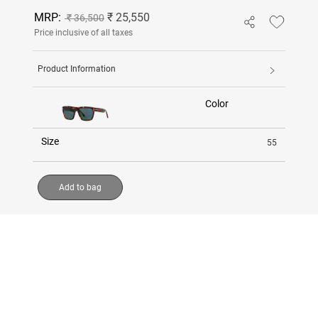
MRP:
₹ 25,550
₹ 36,500
Price inclusive of all taxes
Product Information
Color
Size
55
Add to bag