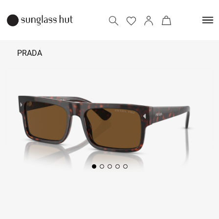
PRADA
₹ 33,390
Add to bag