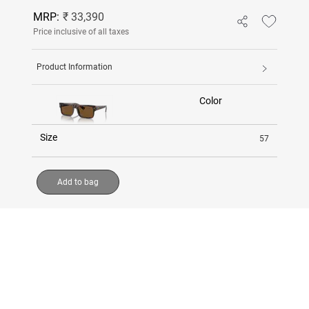
MRP:
₹ 33,390
Price inclusive of all taxes
Product Information
Color
Size
57
Add to bag