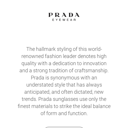
The hallmark styling of this world-
renowned fashion leader denotes high
quality with a dedication to innovation
and a strong tradition of craftsmanship.
Prada is synonymous with an
understated style that has always
anticipated, and often dictated, new
trends. Prada sunglasses use only the
finest materials to strike the ideal balance
of form and function.