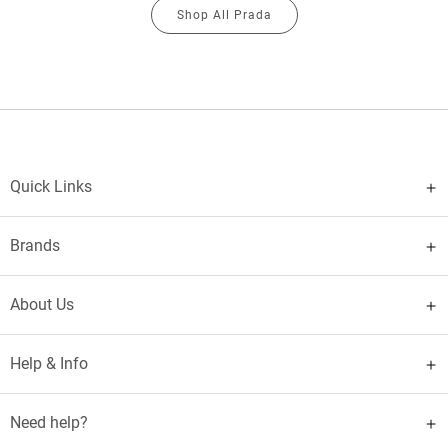
Shop All Prada
Quick Links
Brands
About Us
Help & Info
Need help?