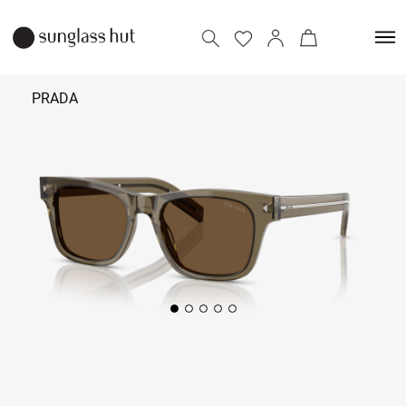
PRADA
₹ 40,590
Add to bag