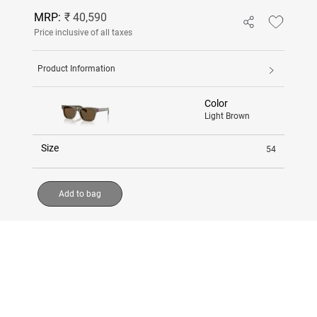
MRP:
₹ 40,590
Price inclusive of all taxes
Product Information
Color
Light Brown
Size
54
Add to bag