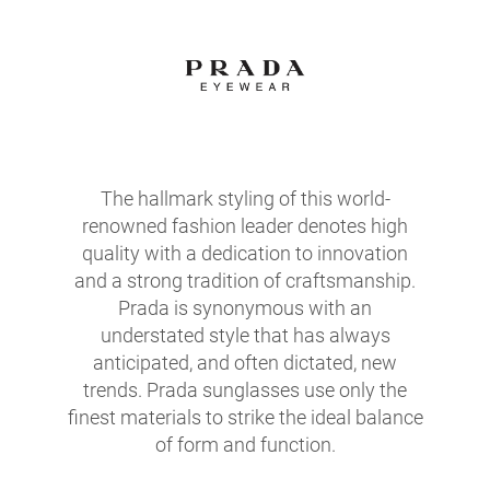
The hallmark styling of this world-
renowned fashion leader denotes high
quality with a dedication to innovation
and a strong tradition of craftsmanship.
Prada is synonymous with an
understated style that has always
anticipated, and often dictated, new
trends. Prada sunglasses use only the
finest materials to strike the ideal balance
of form and function.