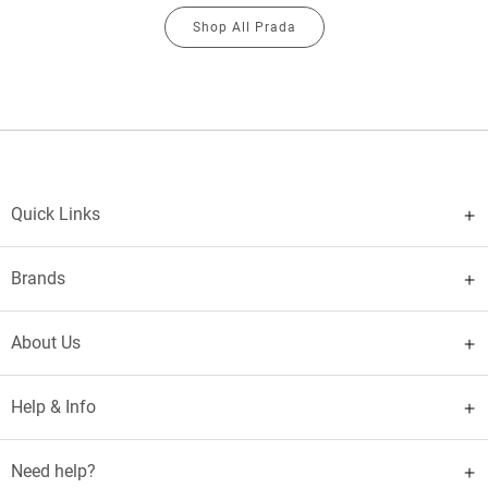
Shop All Prada
Quick Links
Brands
About Us
Help & Info
Need help?