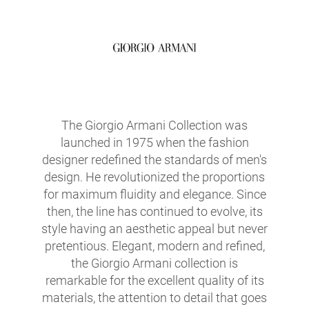
The Giorgio Armani Collection was
launched in 1975 when the fashion
designer redefined the standards of men's
design. He revolutionized the proportions
for maximum fluidity and elegance. Since
then, the line has continued to evolve, its
style having an aesthetic appeal but never
pretentious. Elegant, modern and refined,
the Giorgio Armani collection is
remarkable for the excellent quality of its
materials, the attention to detail that goes