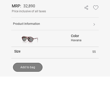
MRP:
32,890
Price inclusive of all taxes
Product Information
Color
Havana
Size
55
Add to bag