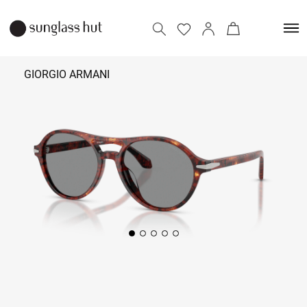
GIORGIO ARMANI
32,890
Add to bag