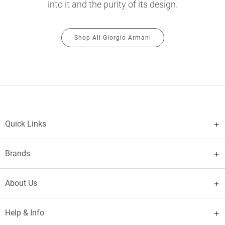
into it and the purity of its design.
Shop All Giorgio Armani
Quick Links
Brands
About Us
Help & Info