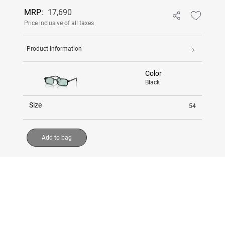
MRP:
17,690
Price inclusive of all taxes
Product Information
Color
Black
Size
54
Add to bag