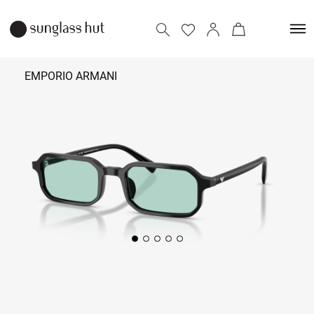
EMPORIO ARMANI
17,690
Add to bag