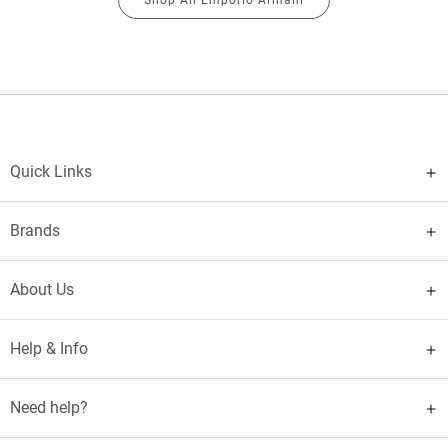
Quick Links
Brands
About Us
Help & Info
Need help?