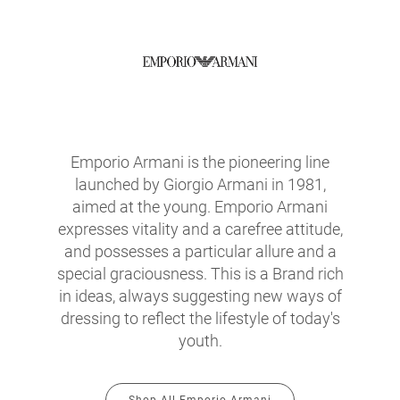
Emporio Armani is the pioneering line
launched by Giorgio Armani in 1981,
aimed at the young. Emporio Armani
expresses vitality and a carefree attitude,
and possesses a particular allure and a
special graciousness. This is a Brand rich
in ideas, always suggesting new ways of
dressing to reflect the lifestyle of today's
youth.
Shop All Emporio Armani