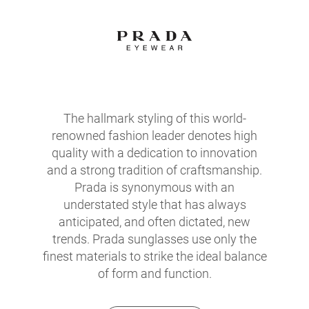
The hallmark styling of this world-
renowned fashion leader denotes high
quality with a dedication to innovation
and a strong tradition of craftsmanship.
Prada is synonymous with an
understated style that has always
anticipated, and often dictated, new
trends. Prada sunglasses use only the
finest materials to strike the ideal balance
of form and function.