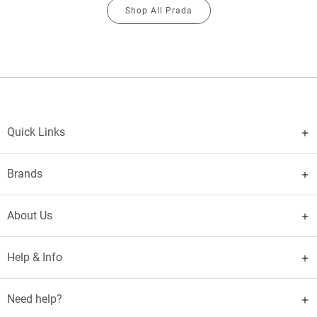
Shop All Prada
Quick Links
Brands
About Us
Help & Info
Need help?