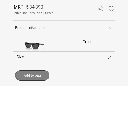
MRP:
₹ 34,390
Price inclusive of all taxes
Product Information
Color
Size
54
Add to bag