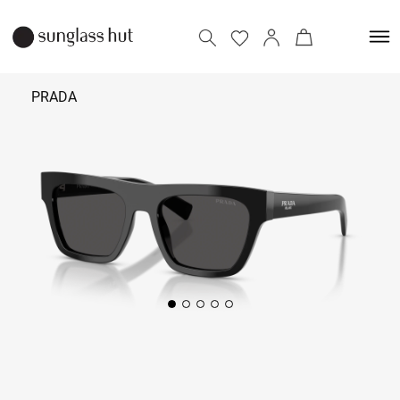
PRADA
₹ 34,390
Add to bag