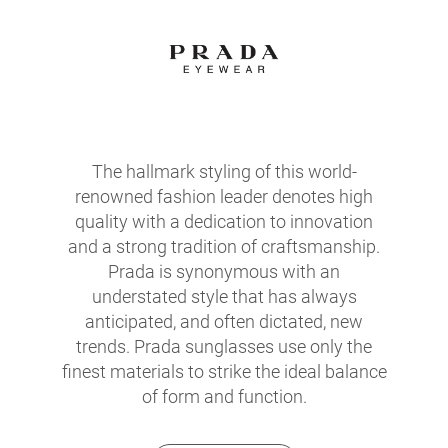
The hallmark styling of this world-
renowned fashion leader denotes high
quality with a dedication to innovation
and a strong tradition of craftsmanship.
Prada is synonymous with an
understated style that has always
anticipated, and often dictated, new
trends. Prada sunglasses use only the
finest materials to strike the ideal balance
of form and function.