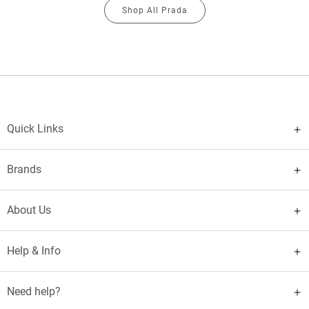
Shop All Prada
Quick Links
Brands
About Us
Help & Info
Need help?