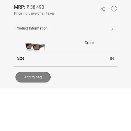
MRP:
₹ 38,490
Price inclusive of all taxes
Product Information
Color
Size
54
Add to bag