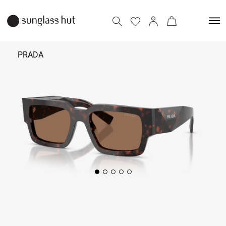
PRADA
₹ 38,490
Add to bag