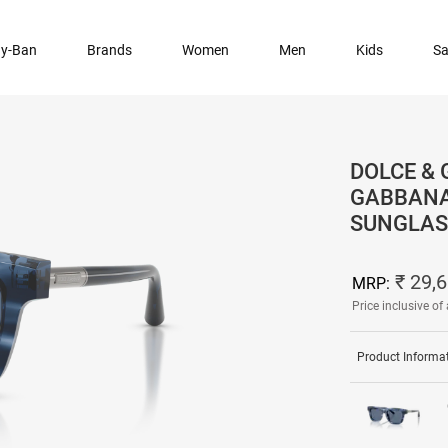
y-Ban
Brands
Women
Men
Kids
Sa
DOLCE & 
GABBANA
SUNGLAS
₹ 29,
MRP:
Price inclusive of 
Product Informa