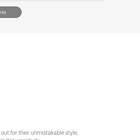
 bag
t for their unmistakable style,