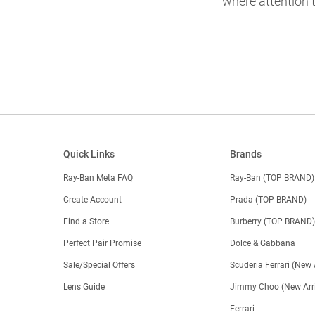
where attention t
Quick Links
Brands
Ray-Ban Meta FAQ
Ray-Ban (TOP BRAND)
Create Account
Prada (TOP BRAND)
Find a Store
Burberry (TOP BRAND
Perfect Pair Promise
Dolce & Gabbana
Sale/Special Offers
Scuderia Ferrari (New 
Lens Guide
Jimmy Choo (New Arri
Ferrari