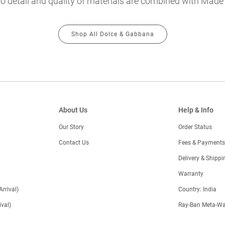
o detail and quality of materials are combined with Made in
Shop All Dolce & Gabbana
About Us
Help & Info
Our Story
Order Status
Contact Us
Fees & Payments
)
Delivery & Shippi
Warranty
Arrival)
Country: India
val)
Ray-Ban Meta-Wa