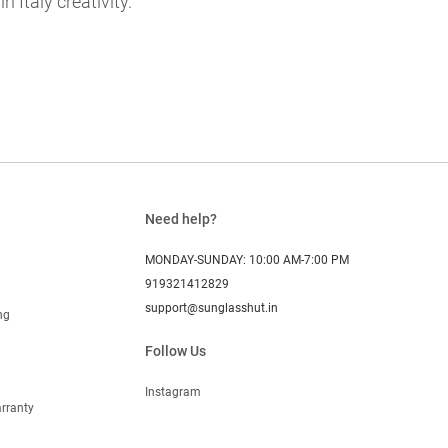
 Italy creativity.
Need help?
MONDAY-SUNDAY: 10:00 AM-7:00 PM
919321412829
support@sunglasshut.in
ng
Follow Us
Instagram
rranty