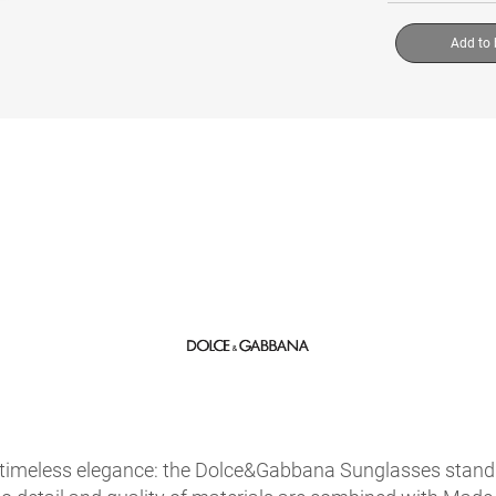
Add to
timeless elegance: the Dolce&Gabbana Sunglasses stand ou