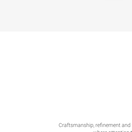
Craftsmanship, refinement and 