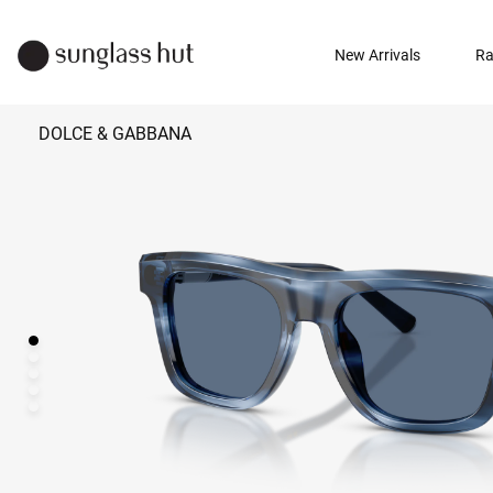
New Arrivals
Ra
DOLCE & GABBANA