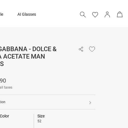
le
AI Glasses
GABBANA - DOLCE &
₹ 29,690
 ACETATE MAN
S
Add to bag
690
all taxes
tion
Color
Size
52