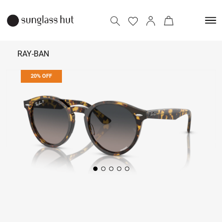
RAY-BAN
20% OFF
₹ 19,992
₹ 24,990
Add to bag