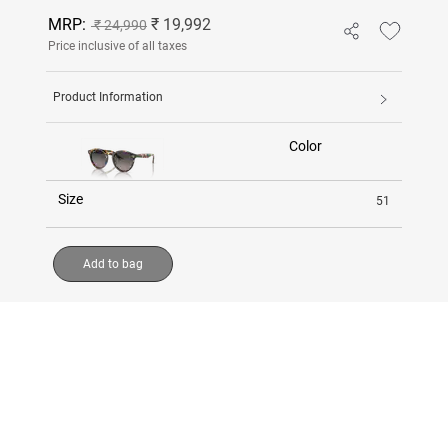
MRP:
₹ 19,992
₹ 24,990
Price inclusive of all taxes
Product Information
Color
Size
51
Add to bag