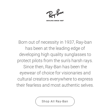
Born out of necessity in 1937, Ray-ban
has been at the leading edge of
developing high quality sunglasses to
protect pilots from the sun's harsh rays.
Since then, Ray-Ban has been the
eyewear of choice for visionaries and
cultural creators everywhere to express
their fearless and most authentic selves.
Shop All Ray-Ban