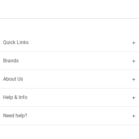
Quick Links
Brands
About Us
Help & Info
Need help?