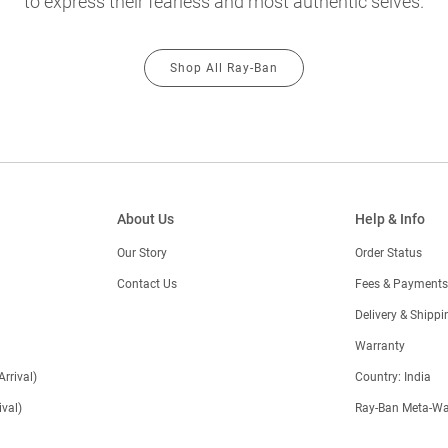
to express their fearless and most authentic selves.
Shop All Ray-Ban
About Us
Help & Info
Our Story
Order Status
Contact Us
Fees & Payments
)
Delivery & Shippi
Warranty
Arrival)
Country: India
val)
Ray-Ban Meta-Wa