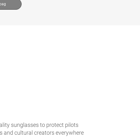
 bag
lity sunglasses to protect pilots
es and cultural creators everywhere