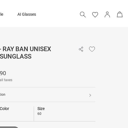
le
AI Glasses
- RAY BAN UNISEX
₹ 12,790
 SUNGLASS
Add to bag
790
all taxes
tion
Color
Size
60