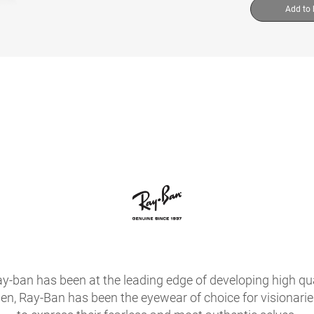
Add to
ay-ban has been at the leading edge of developing high qua
hen, Ray-Ban has been the eyewear of choice for visionari