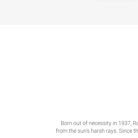
Born out of necessity in 1937, R
from the sun's harsh rays. Since t