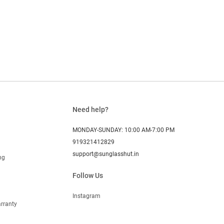
Need help?
MONDAY-SUNDAY: 10:00 AM-7:00 PM
919321412829
support@sunglasshut.in
ng
Follow Us
Instagram
rranty