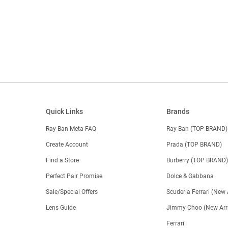
Quick Links
Brands
Ray-Ban Meta FAQ
Ray-Ban (TOP BRAND)
Create Account
Prada (TOP BRAND)
Find a Store
Burberry (TOP BRAND
Perfect Pair Promise
Dolce & Gabbana
Sale/Special Offers
Scuderia Ferrari (New 
Lens Guide
Jimmy Choo (New Arri
Ferrari