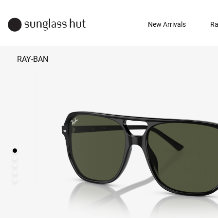
New Arrivals
Ra
RAY-BAN