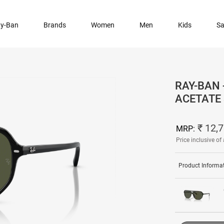
y-Ban
Brands
Women
Men
Kids
Sa
RAY-BAN 
ACETATE
₹ 12,
MRP:
Price inclusive of 
Product Informa