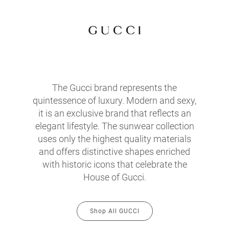
The Gucci brand represents the
quintessence of luxury. Modern and sexy,
it is an exclusive brand that reflects an
elegant lifestyle. The sunwear collection
uses only the highest quality materials
and offers distinctive shapes enriched
with historic icons that celebrate the
House of Gucci.
Shop All GUCCI