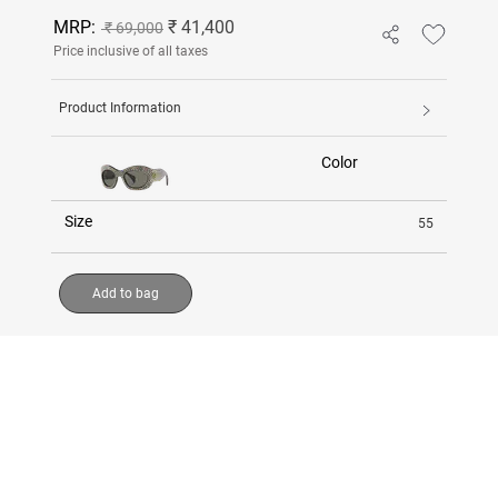
MRP:
₹ 41,400
₹ 69,000
Price inclusive of all taxes
Product Information
Color
Size
55
Add to bag