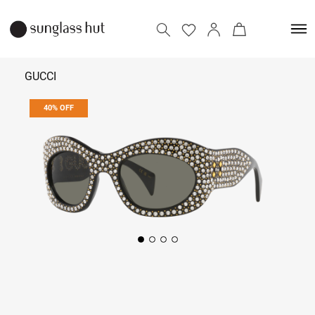
GUCCI
40% OFF
₹ 41,400
₹ 69,000
Add to bag