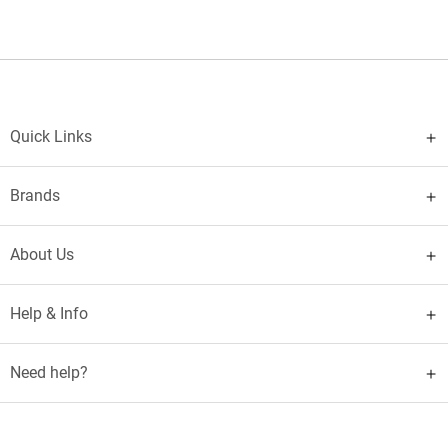
Quick Links
Brands
About Us
Help & Info
Need help?