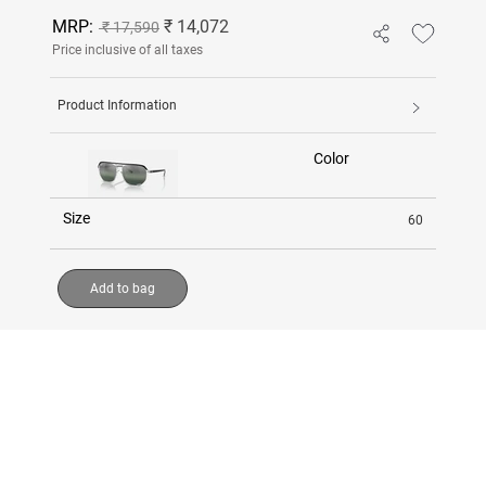
MRP:
₹ 14,072
₹ 17,590
Price inclusive of all taxes
Product Information
Color
Size
60
Add to bag