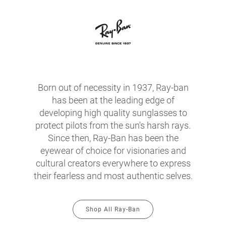
Born out of necessity in 1937, Ray-ban
has been at the leading edge of
developing high quality sunglasses to
protect pilots from the sun's harsh rays.
Since then, Ray-Ban has been the
eyewear of choice for visionaries and
cultural creators everywhere to express
their fearless and most authentic selves.
Shop All Ray-Ban