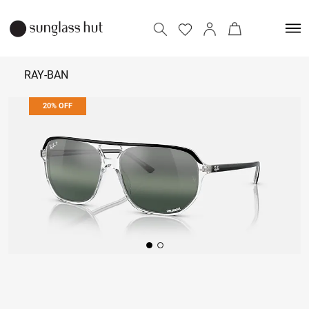
RAY-BAN
20% OFF
₹ 14,072
₹ 17,590
Add to bag