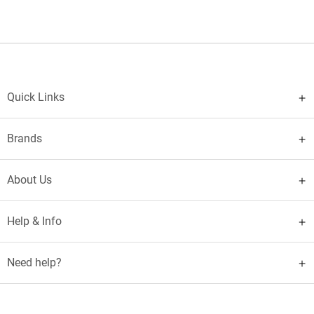
Quick Links
Brands
About Us
Help & Info
Need help?