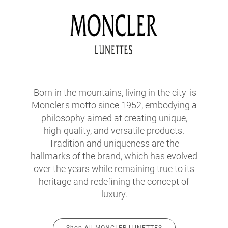
'Born in the mountains, living in the city' is
Moncler's motto since 1952, embodying a
philosophy aimed at creating unique,
high-quality, and versatile products.
Tradition and uniqueness are the
hallmarks of the brand, which has evolved
over the years while remaining true to its
heritage and redefining the concept of
luxury.
Shop All MONCLER LUNETTES