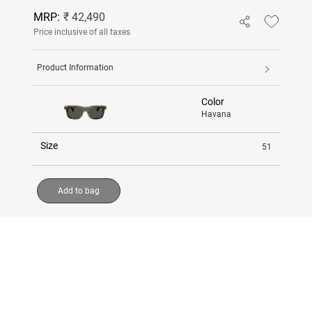
MRP:
₹ 42,490
Price inclusive of all taxes
Product Information
Color
Havana
Size
51
Add to bag