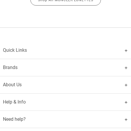
Quick Links
Brands
About Us
Help & Info
Need help?