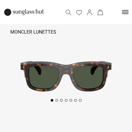
MONCLER LUNETTES
₹ 42,490
Add to bag