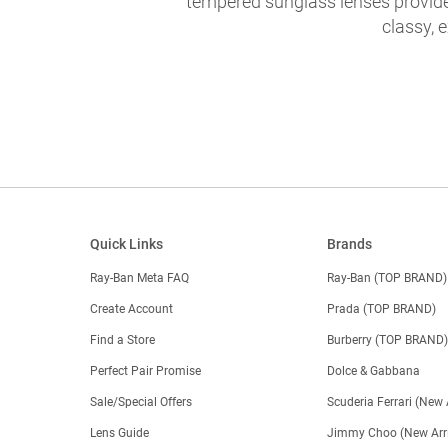
tempered sunglass lenses provide 
classy, 
Quick Links
Brands
Ray-Ban Meta FAQ
Ray-Ban (TOP BRAND)
Create Account
Prada (TOP BRAND)
Find a Store
Burberry (TOP BRAND
Perfect Pair Promise
Dolce & Gabbana
Sale/Special Offers
Scuderia Ferrari (New 
Lens Guide
Jimmy Choo (New Arri