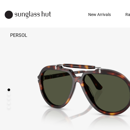
New Arrivals
Ra
PERSOL