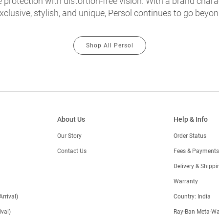
protection with distortion-free vision. With a brand chara
exclusive, stylish, and unique, Persol continues to go beyon
Shop All Persol
About Us
Help & Info
Our Story
Order Status
Contact Us
Fees & Payments
)
Delivery & Shippi
Warranty
Arrival)
Country: India
val)
Ray-Ban Meta-Wa