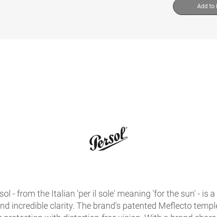
Add to
sol - from the Italian 'per il sole' meaning 'for the sun' - 
 and incredible clarity. The brand's patented Meflecto temples