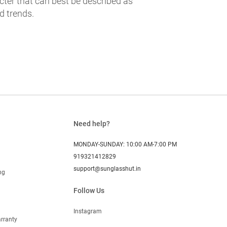
cter that can best be described as
d trends.
Need help?
MONDAY-SUNDAY: 10:00 AM-7:00 PM
919321412829
support@sunglasshut.in
ng
Follow Us
Instagram
rranty