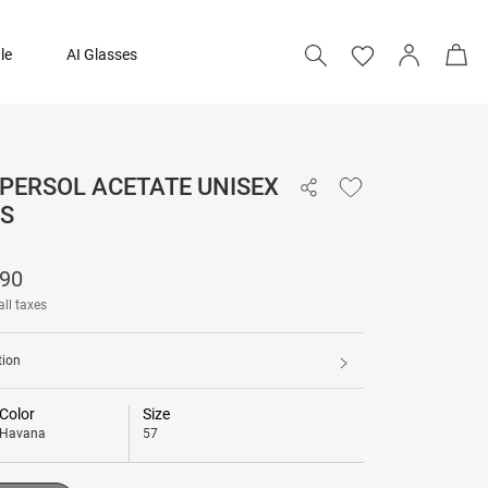
le
AI Glasses
 PERSOL ACETATE UNISEX
₹ 30,490
S
Add to bag
490
all taxes
tion
Color
Size
Havana
57