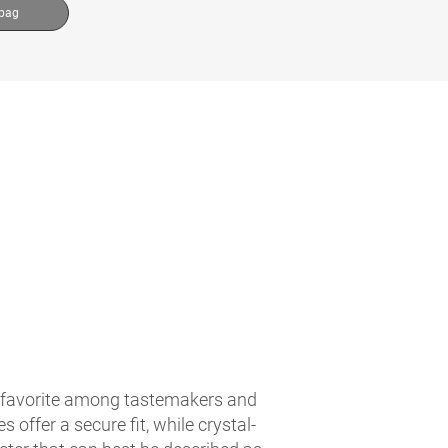
 bag
is a favorite among tastemakers and
 offer a secure fit, while crystal-