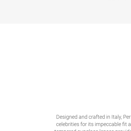
Designed and crafted in Italy, Per
celebrities for its impeccable fit