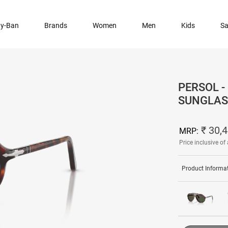
y-Ban
Brands
Women
Men
Kids
Sa
PERSOL -
SUNGLAS
₹ 30,
MRP:
Price inclusive of 
Product Informa