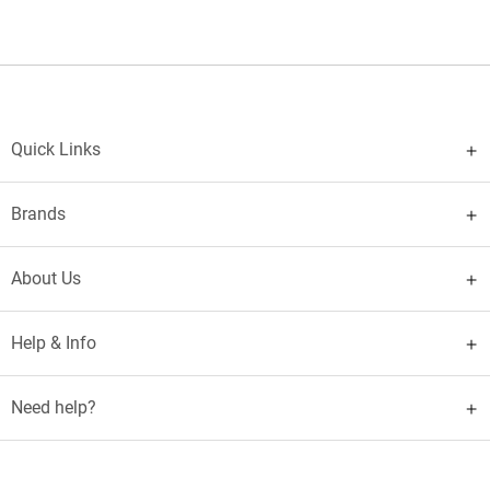
Quick Links
Brands
About Us
Help & Info
Need help?