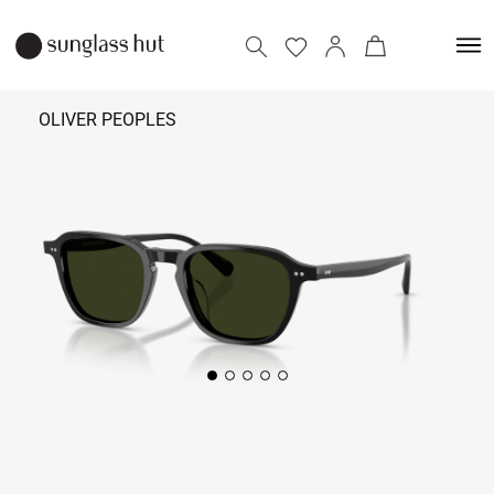
OLIVER PEOPLES
₹ 39,590
Add to bag