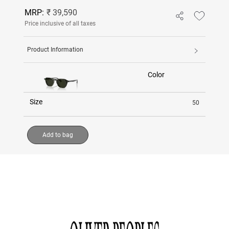
MRP:
₹ 39,590
Price inclusive of all taxes
Product Information
Color
Size
50
Add to bag