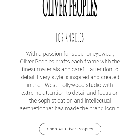
With a passion for superior eyewear,
Oliver Peoples crafts each frame with the
finest materials and careful attention to
detail. Every style is inspired and created
in their West Hollywood studio with
extreme attention to detail and focus on
the sophistication and intellectual
aesthetic that has made the brand iconic.
Shop All Oliver Peoples