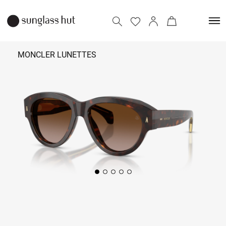
MONCLER LUNETTES
41,690
Add to bag