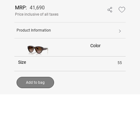
MRP:
41,690
Price inclusive of all taxes
Product Information
Color
Size
55
Add to bag