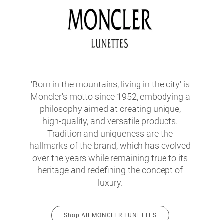
'Born in the mountains, living in the city' is
Moncler's motto since 1952, embodying a
philosophy aimed at creating unique,
high-quality, and versatile products.
Tradition and uniqueness are the
hallmarks of the brand, which has evolved
over the years while remaining true to its
heritage and redefining the concept of
luxury.
Shop All MONCLER LUNETTES