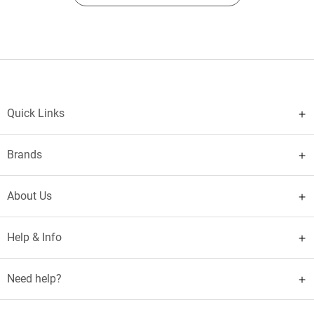
Quick Links
Brands
About Us
Help & Info
Need help?